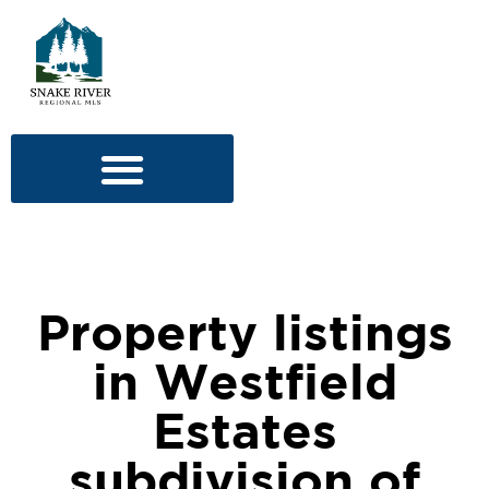
Property listings
in Westfield
Estates
subdivision of