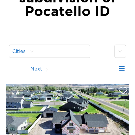
Pocatello ID
More
Cities
Prev
Next