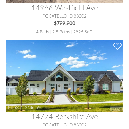
14966 Westfield Ave
POCATELLO ID 83202
$799,900
4 Beds | 2.5 Baths | 2926 SqFt
MLS® #:
2186898
14774 Berkshire Ave
POCATELLO ID 83202