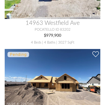
MLS® #:
2187147
14963 Westfield Ave
POCATELLO ID 83202
$979,900
4 Beds | 4 Baths | 3027 SqFt
MLS® #:
2187148