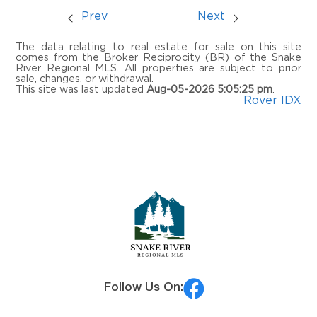
Prev
Next
The data relating to real estate for sale on this site
comes from the Broker Reciprocity (BR) of the Snake
River Regional MLS. All properties are subject to prior
sale, changes, or withdrawal.
This site was last updated
Aug-05-2026 5:05:25 pm
.
Rover IDX
Follow Us On: