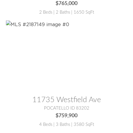
$765,000
2 Beds | 2 Baths | 1650 SqFt
MLS® #:
2187149
11735 Westfield Ave
POCATELLO ID 83202
$759,900
4 Beds | 3 Baths | 3580 SqFt