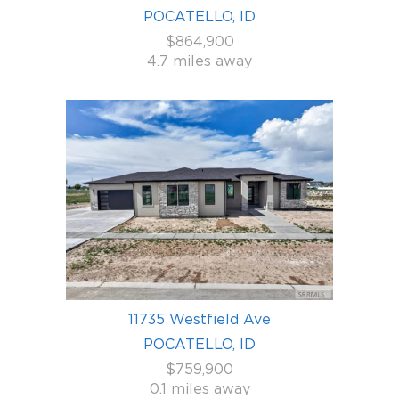
POCATELLO, ID
$864,900
4.7 miles away
11735 Westfield Ave
POCATELLO, ID
$759,900
0.1 miles away