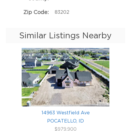
Zip Code
83202
Similar Listings Nearby
14963 Westfield Ave
POCATELLO, ID
$979,900