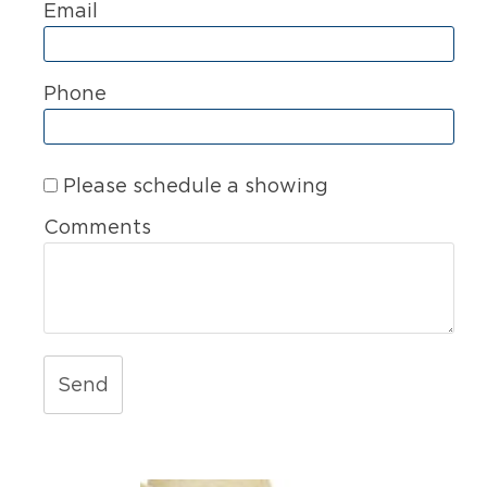
Email
Phone
Please schedule a showing
Comments
Send