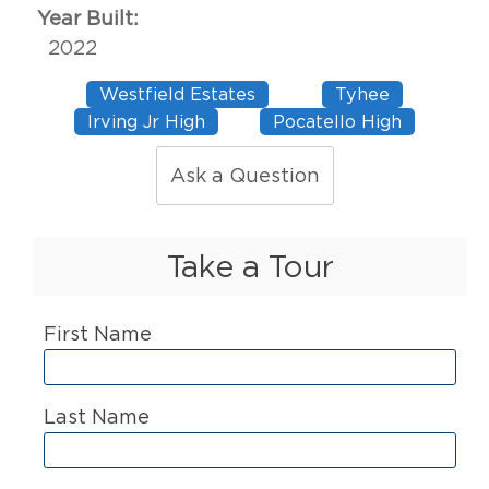
Year Built:
2022
Westfield Estates
Tyhee
Irving Jr High
Pocatello High
Ask a Question
Take a Tour
First Name
Last Name