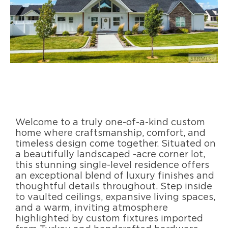
Welcome to a truly one-of-a-kind custom
home where craftsmanship, comfort, and
timeless design come together. Situated on
a beautifully landscaped -acre corner lot,
this stunning single-level residence offers
an exceptional blend of luxury finishes and
thoughtful details throughout. Step inside
to vaulted ceilings, expansive living spaces,
and a warm, inviting atmosphere
highlighted by custom fixtures imported