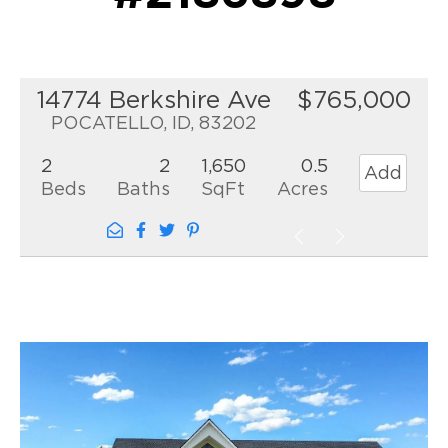
14774 Berkshire Ave
$765,000
POCATELLO, ID, 83202
2
2
1,650
0.5
Add
Beds
Baths
SqFt
Acres