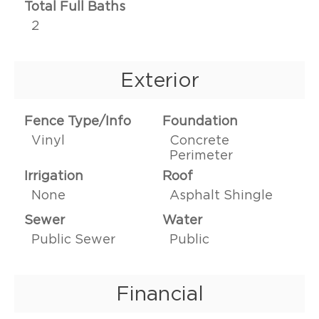
Total Full Baths
2
Exterior
Fence Type/Info
Foundation
Vinyl
Concrete
Perimeter
Irrigation
Roof
None
Asphalt Shingle
Sewer
Water
Public Sewer
Public
Financial