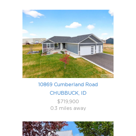
10869 Cumberland Road
CHUBBUCK, ID
$719,900
0.3 miles away