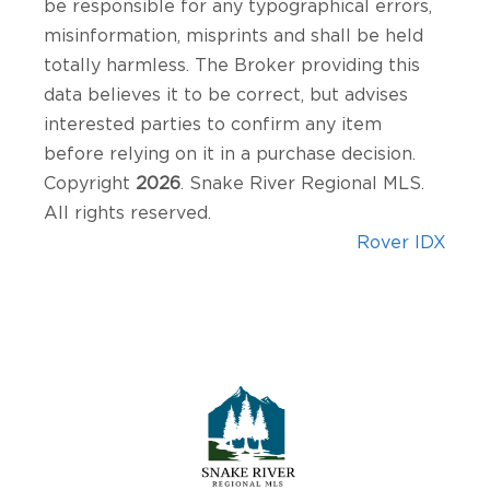
be responsible for any typographical errors,
misinformation, misprints and shall be held
totally harmless. The Broker providing this
data believes it to be correct, but advises
interested parties to confirm any item
before relying on it in a purchase decision.
Copyright
2026
. Snake River Regional MLS.
All rights reserved.
Rover IDX