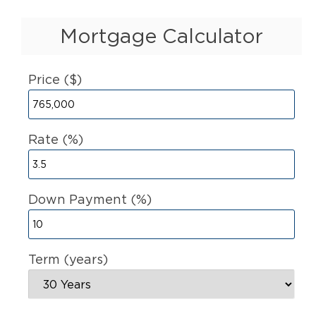
Mortgage Calculator
Price ($)
Rate (%)
Down Payment (%)
Term (years)