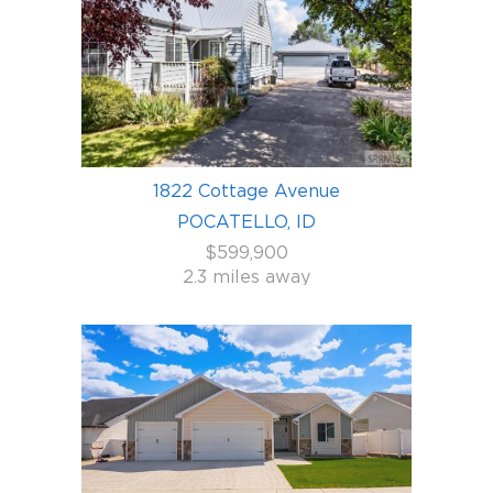
1822 Cottage Avenue
POCATELLO, ID
$599,900
2.3 miles away