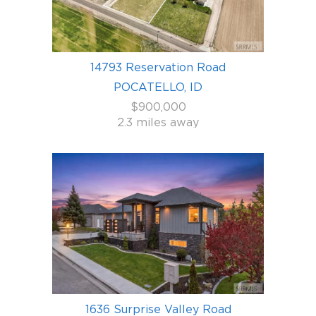
14793 Reservation Road
POCATELLO, ID
$900,000
2.3 miles away
1636 Surprise Valley Road