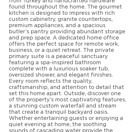
from Turkey and handcrafted hardware
found throughout the home. The gourmet
kitchen is designed to impress with rich
custom cabinetry, granite countertops,
premium appliances, and a spacious
butler’s pantry providing abundant storage
and prep space. A dedicated home office
offers the perfect space for remote work,
business, or a quiet retreat. The private
primary suite is a peaceful sanctuary
featuring a spa-inspired bathroom
complete with a luxurious soaker tub,
oversized shower, and elegant finishes.
Every room reflects the quality,
craftsmanship, and attention to detail that
set this home apart. Outside, discover one
of the property’s most captivating features,
a stunning custom waterfall and stream
that create a tranquil backyard oasis.
Whether entertaining guests or enjoying a
quiet evening at home, the soothing
sounds of cascading water provide the