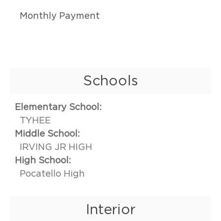
Monthly Payment
Schools
Elementary School:
TYHEE
Middle School:
IRVING JR HIGH
High School:
Pocatello High
Interior