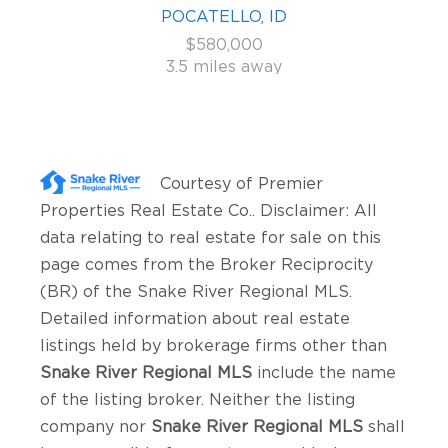
POCATELLO, ID
$580,000
3.5 miles away
Courtesy of
Premier
Properties Real Estate Co.
. Disclaimer: All
data relating to real estate for sale on this
page comes from the Broker Reciprocity
(BR) of the Snake River Regional MLS.
Detailed information about real estate
listings held by brokerage firms other than
Snake River Regional MLS
include the name
of the listing broker. Neither the listing
company nor
Snake River Regional MLS
shall