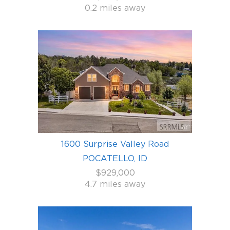
0.2 miles away
1600 Surprise Valley Road
POCATELLO, ID
$929,000
4.7 miles away