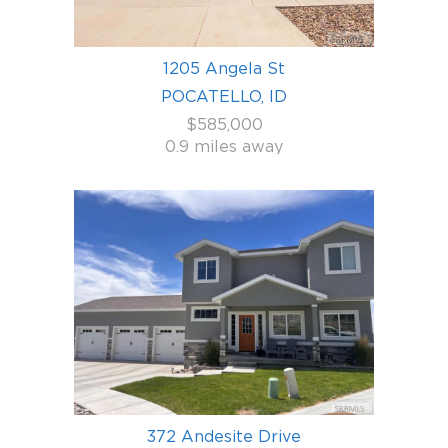
1205 Angela St
POCATELLO, ID
$585,000
0.9 miles away
372 Andesite Drive