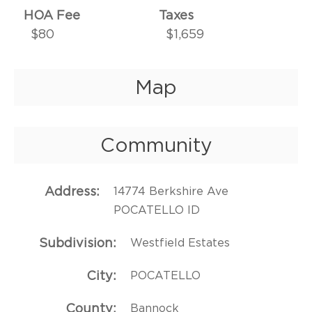
HOA Fee
Taxes
$80
$1,659
Map
Community
Address
14774 Berkshire Ave
POCATELLO ID
Subdivision
Westfield Estates
City
POCATELLO
County
Bannock