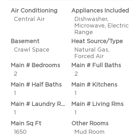
Air Conditioning
Appliances Included
Central Air
Dishwasher,
Microwave, Electric
Range
Basement
Heat Source/Type
Crawl Space
Natural Gas,
Forced Air
Main # Bedrooms
Main # Full Baths
2
2
Main # Half Baths
Main # Kitchens
1
1
Main # Laundry Rms
Main # Living Rms
1
1
Main Sq Ft
Other Rooms
1650
Mud Room