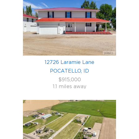
12726 Laramie Lane
POCATELLO, ID
$915,000
1.1 miles away