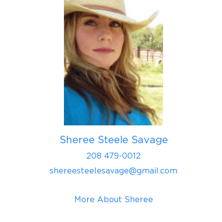
Sheree Steele Savage
208 479-0012
shereesteelesavage@gmail.com
More About Sheree