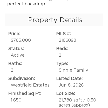
perfect backdrop.
Property Details
Price:
MLS #:
$765,000
2186898
Status:
Beds:
Active
2
Baths:
Type:
2
Single Family
Subdivision:
Listed Date:
Westfield Estates
Jun 8, 2026
Finished Sq Ft:
Lot Size:
1,650
21,780 sqft / 0.50
acres (approx)