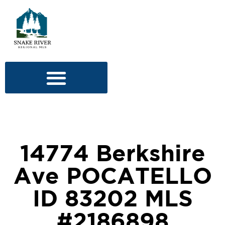
14774 Berkshire
Ave POCATELLO
ID 83202 MLS
#2186898