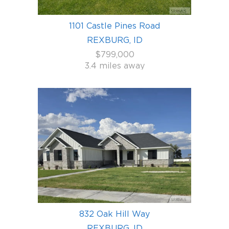
1101 Castle Pines Road
REXBURG, ID
$799,000
3.4 miles away
832 Oak Hill Way
REXBURG, ID