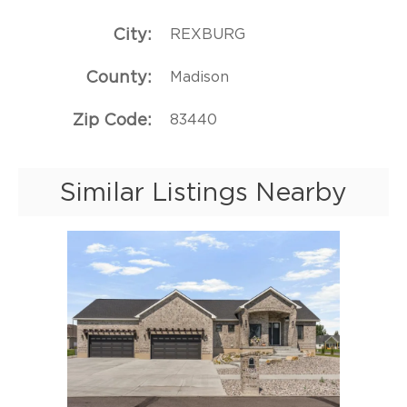
City
REXBURG
County
Madison
Zip Code
83440
Similar Listings Nearby