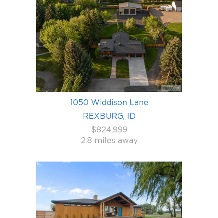
1050 Widdison Lane
REXBURG, ID
$824,999
2.8 miles away