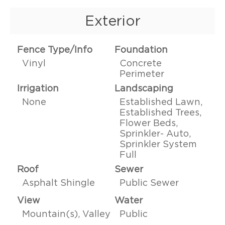
Exterior
Fence Type/Info
Foundation
Vinyl
Concrete
Perimeter
Irrigation
Landscaping
None
Established Lawn,
Established Trees,
Flower Beds,
Sprinkler- Auto,
Sprinkler System
Full
Roof
Sewer
Asphalt Shingle
Public Sewer
View
Water
Mountain(s), Valley
Public