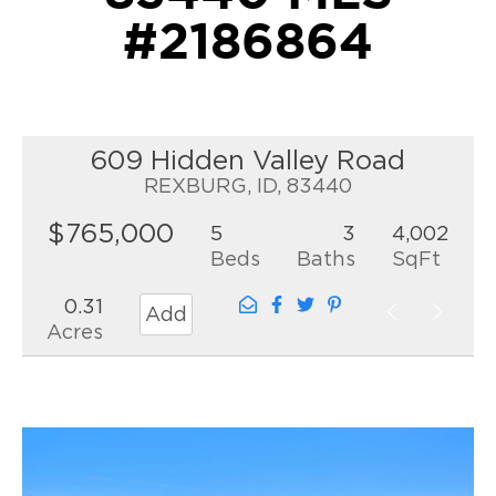
#2186864
609 Hidden Valley Road
REXBURG, ID, 83440
$765,000
5
3
4,002
Beds
Baths
SqFt
0.31
Add
Acres