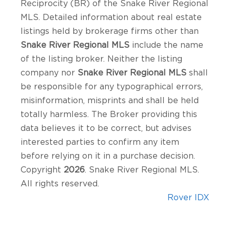
Reciprocity (BR) of the Snake River Regional
MLS. Detailed information about real estate
listings held by brokerage firms other than
Snake River Regional MLS
include the name
of the listing broker. Neither the listing
company nor
Snake River Regional MLS
shall
be responsible for any typographical errors,
misinformation, misprints and shall be held
totally harmless. The Broker providing this
data believes it to be correct, but advises
interested parties to confirm any item
before relying on it in a purchase decision.
Copyright
2026
. Snake River Regional MLS.
All rights reserved.
Rover IDX