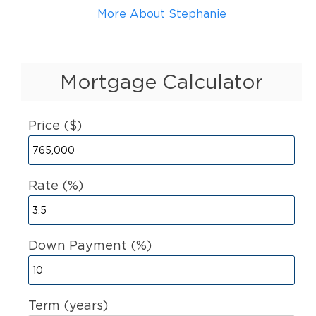
More About Stephanie
Mortgage Calculator
Price ($)
Rate (%)
Down Payment (%)
Term (years)