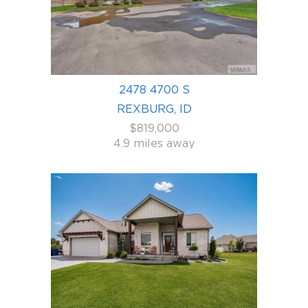
2478 4700 S
REXBURG, ID
$819,000
4.9 miles away