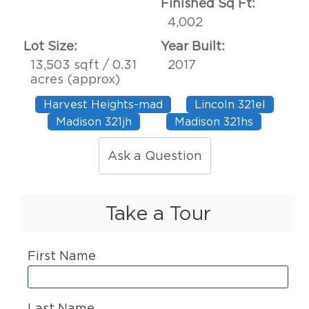
Finished Sq Ft:
4,002
Lot Size:
Year Built:
13,503 sqft / 0.31
2017
acres (approx)
Harvest Heights-mad
Lincoln 321el
Madison 321jh
Madison 321hs
Ask a Question
Take a Tour
First Name
Last Name