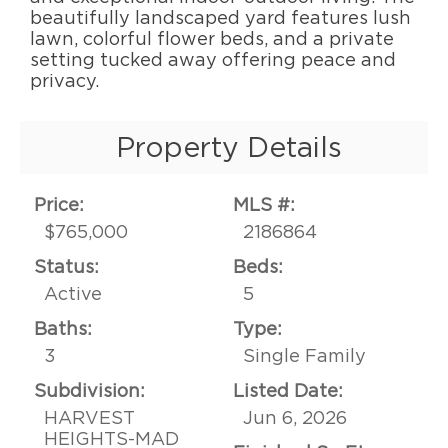
beautifully landscaped yard features lush
lawn, colorful flower beds, and a private
setting tucked away offering peace and
privacy.
Property Details
Price:
MLS #:
$765,000
2186864
Status:
Beds:
Active
5
Baths:
Type:
3
Single Family
Subdivision:
Listed Date:
HARVEST
Jun 6, 2026
HEIGHTS-MAD