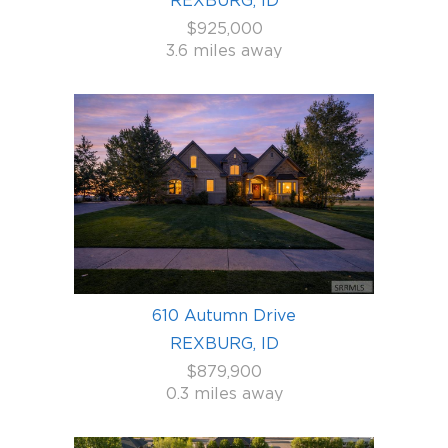
$925,000
3.6 miles away
610 Autumn Drive
REXBURG, ID
$879,900
0.3 miles away