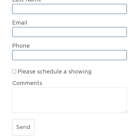
Email
Phone
Please schedule a showing
Comments
Send