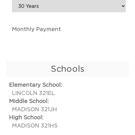
Monthly Payment
Schools
Elementary School:
LINCOLN 321EL
Middle School:
MADISON 321JH
High School:
MADISON 321HS