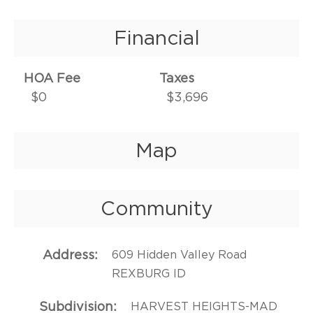
Financial
HOA Fee
Taxes
$0
$3,696
Map
Community
Address
609 Hidden Valley Road
REXBURG ID
Subdivision
HARVEST HEIGHTS-MAD