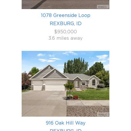
1078 Greenside Loop
REXBURG, ID
$950,000
3.6 miles away
916 Oak Hill Way
REXBURG, ID