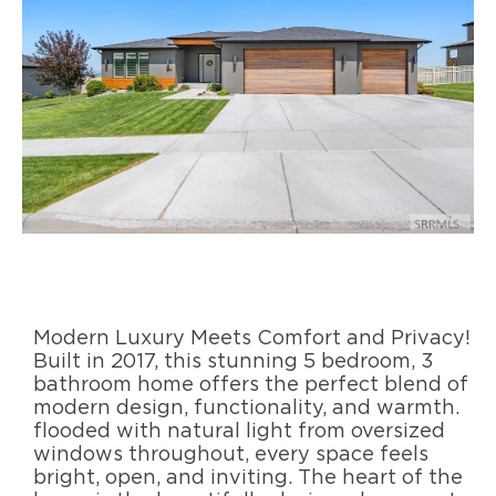
Modern Luxury Meets Comfort and Privacy!
Built in 2017, this stunning 5 bedroom, 3
bathroom home offers the perfect blend of
modern design, functionality, and warmth.
flooded with natural light from oversized
windows throughout, every space feels
bright, open, and inviting. The heart of the