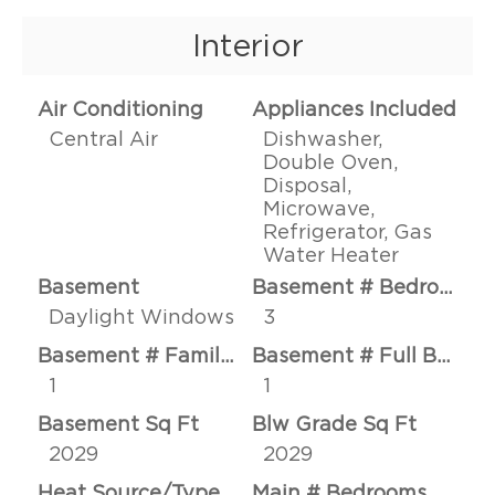
Interior
Air Conditioning
Appliances Included
Central Air
Dishwasher,
Double Oven,
Disposal,
Microwave,
Refrigerator, Gas
Water Heater
Basement
Basement # Bedrooms
Daylight Windows
3
Basement # Family Rms
Basement # Full Baths
1
1
Basement Sq Ft
Blw Grade Sq Ft
2029
2029
Heat Source/Type
Main # Bedrooms