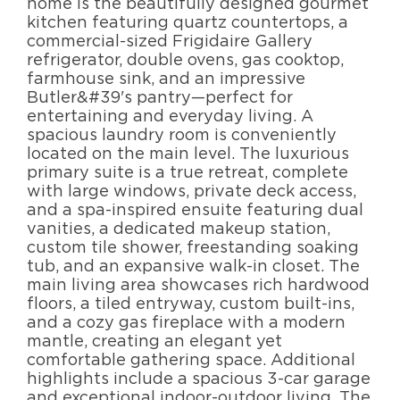
home is the beautifully designed gourmet
kitchen featuring quartz countertops, a
commercial-sized Frigidaire Gallery
refrigerator, double ovens, gas cooktop,
farmhouse sink, and an impressive
Butler&#39's pantry—perfect for
entertaining and everyday living. A
spacious laundry room is conveniently
located on the main level. The luxurious
primary suite is a true retreat, complete
with large windows, private deck access,
and a spa-inspired ensuite featuring dual
vanities, a dedicated makeup station,
custom tile shower, freestanding soaking
tub, and an expansive walk-in closet. The
main living area showcases rich hardwood
floors, a tiled entryway, custom built-ins,
and a cozy gas fireplace with a modern
mantle, creating an elegant yet
comfortable gathering space. Additional
highlights include a spacious 3-car garage
and exceptional indoor-outdoor living. The