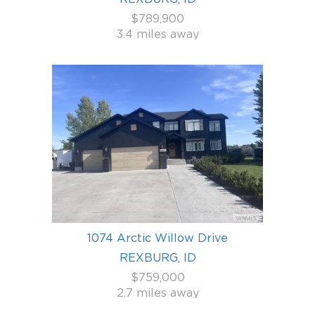
$789,900
3.4 miles away
1074 Arctic Willow Drive
REXBURG, ID
$759,000
2.7 miles away