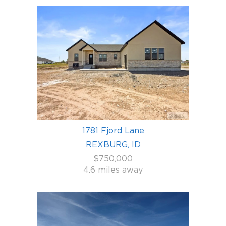
1781 Fjord Lane
REXBURG, ID
$750,000
4.6 miles away