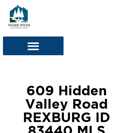
609 Hidden
Valley Road
REXBURG ID
83440 MLS