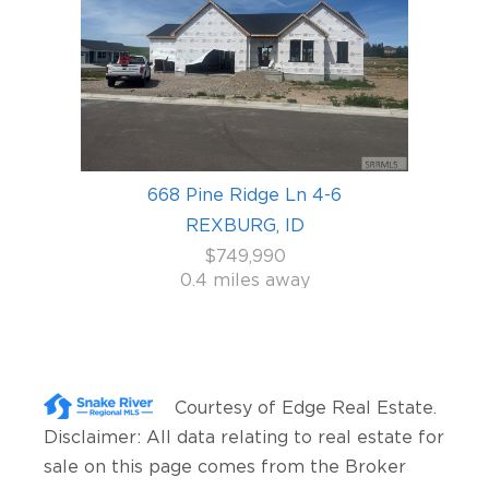
668 Pine Ridge Ln 4-6
REXBURG, ID
$749,990
0.4 miles away
Courtesy of
Edge Real Estate
.
Disclaimer: All data relating to real estate for
sale on this page comes from the Broker