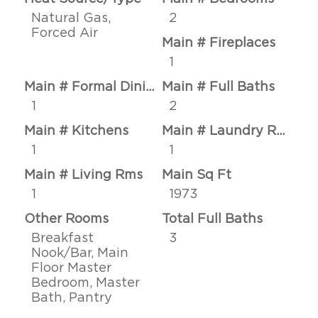
Natural Gas,
2
Forced Air
Main # Fireplaces
1
Main # Formal Dining Rms
Main # Full Baths
1
2
Main # Kitchens
Main # Laundry Rms
1
1
Main # Living Rms
Main Sq Ft
1
1973
Other Rooms
Total Full Baths
Breakfast
3
Nook/Bar, Main
Floor Master
Bedroom, Master
Bath, Pantry