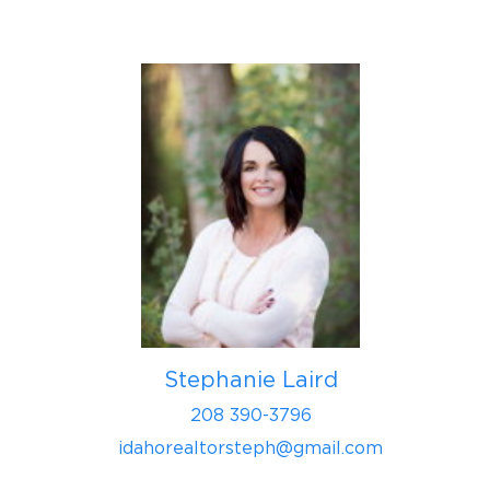
Stephanie Laird
208 390-3796
idahorealtorsteph@gmail.com