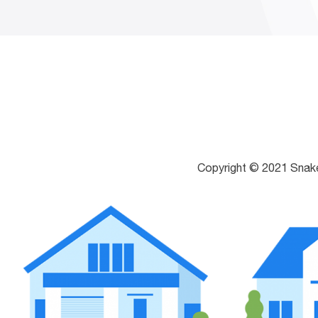
Copyright © 2021 Snak