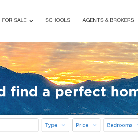
FOR SALE
SCHOOLS
AGENTS & BROKERS
d find a perfect ho
Type
Price
Bedrooms