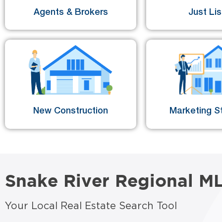
Agents & Brokers
Just Li
New Construction
Marketing St
Snake River Regional M
Your Local Real Estate Search Tool