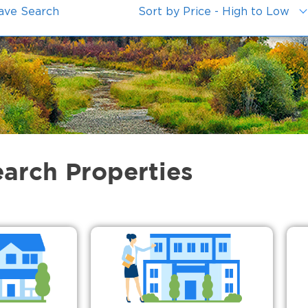
ave Search
Sort by Price - High to Low
earch Properties