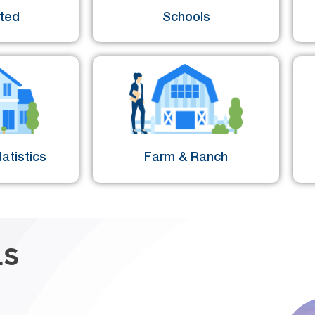
sted
Schools
atistics
Farm & Ranch
LS