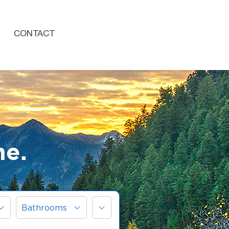
CONTACT
me.
More
Bathrooms