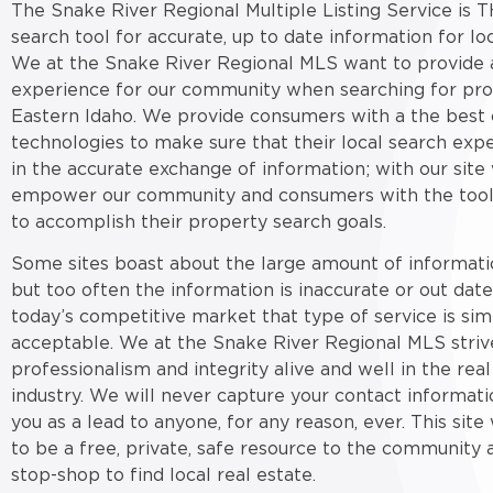
The Snake River Regional Multiple Listing Service is T
search tool for accurate, up to date information for loc
We at the Snake River Regional MLS want to provide a
experience for our community when searching for pro
Eastern Idaho. We provide consumers with a the best 
technologies to make sure that their local search expe
in the accurate exchange of information; with our site
empower our community and consumers with the tool
to accomplish their property search goals.
Some sites boast about the large amount of informati
but too often the information is inaccurate or out date
today’s competitive market that type of service is sim
acceptable. We at the Snake River Regional MLS striv
professionalism and integrity alive and well in the real
industry. We will never capture your contact informati
you as a lead to anyone, for any reason, ever. This sit
to be a free, private, safe resource to the community 
stop-shop to find local real estate.