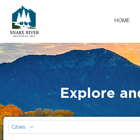
HOME
Explore an
Cities