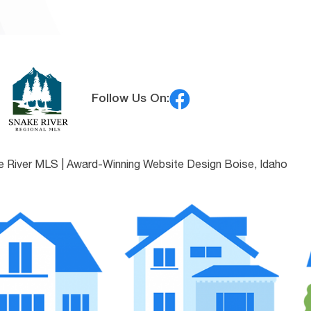
Follow Us On:
e River MLS |
Award-Winning Website Design Boise, Idaho