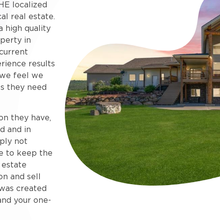
HE localized
al real estate.
 high quality
perty in
current
rience results
 we feel we
s they need
on they have,
d and in
ply not
e to keep the
 estate
on and sell
e was created
and your one-