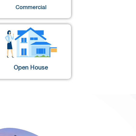
Commercial
Open House