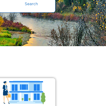
Search