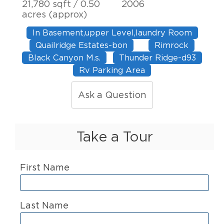
21,780 sqft / 0.50
2006
acres (approx)
In Basement,upper Level,laundry Room
Quailridge Estates-bon
Rimrock
Black Canyon M.s.
Thunder Ridge-d93
Rv Parking Area
Ask a Question
Take a Tour
First Name
Last Name