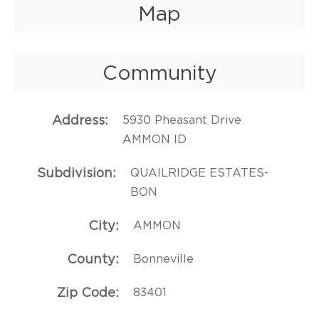
Map
Community
Address
5930 Pheasant Drive
AMMON ID
Subdivision
QUAILRIDGE ESTATES-
BON
City
AMMON
County
Bonneville
Zip Code
83401