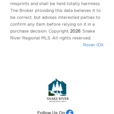
misprints and shall be held totally harmless.
The Broker providing this data believes it to
be correct, but advises interested parties to
confirm any item before relying on it in a
purchase decision. Copyright
2026
. Snake
River Regional MLS. All rights reserved.
Rover IDX
Follow Us On: