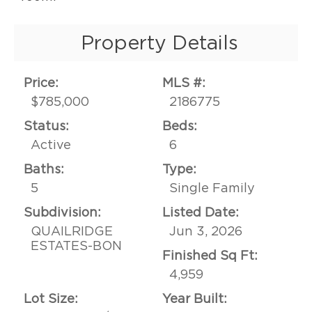
Property Details
Price:
MLS #:
$785,000
2186775
Status:
Beds:
Active
6
Baths:
Type:
5
Single Family
Subdivision:
Listed Date:
QUAILRIDGE
Jun 3, 2026
ESTATES-BON
Finished Sq Ft:
4,959
Lot Size:
Year Built: