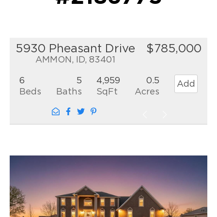
5930 Pheasant Drive
$785,000
AMMON, ID, 83401
6
5
4,959
0.5
Add
Beds
Baths
SqFt
Acres