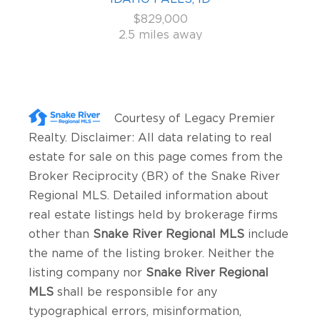
$829,000
2.5 miles away
Courtesy of
Legacy Premier
Realty
. Disclaimer: All data relating to real
estate for sale on this page comes from the
Broker Reciprocity (BR) of the Snake River
Regional MLS. Detailed information about
real estate listings held by brokerage firms
other than
Snake River Regional MLS
include
the name of the listing broker. Neither the
listing company nor
Snake River Regional
MLS
shall be responsible for any
typographical errors, misinformation,