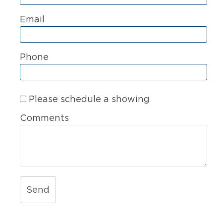
Email
Phone
Please schedule a showing
Comments
Send