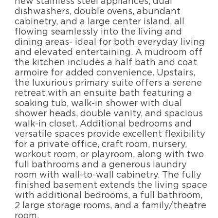
new stainless steel appliances, dual
dishwashers, double ovens, abundant
cabinetry, and a large center island, all
flowing seamlessly into the living and
dining areas- ideal for both everyday living
and elevated entertaining. A mudroom off
the kitchen includes a half bath and coat
armoire for added convenience. Upstairs,
the luxurious primary suite offers a serene
retreat with an ensuite bath featuring a
soaking tub, walk-in shower with dual
shower heads, double vanity, and spacious
walk-in closet. Additional bedrooms and
versatile spaces provide excellent flexibility
for a private office, craft room, nursery,
workout room, or playroom, along with two
full bathrooms and a generous laundry
room with wall-to-wall cabinetry. The fully
finished basement extends the living space
with additional bedrooms, a full bathroom,
2 large storage rooms, and a family/theatre
room.