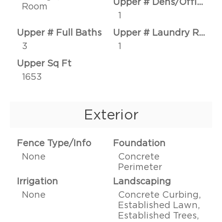
Upper # Dens/Offices
Room
1
Upper # Full Baths
Upper # Laundry Rms
3
1
Upper Sq Ft
1653
Exterior
Fence Type/Info
Foundation
None
Concrete
Perimeter
Irrigation
Landscaping
None
Concrete Curbing,
Established Lawn,
Established Trees,