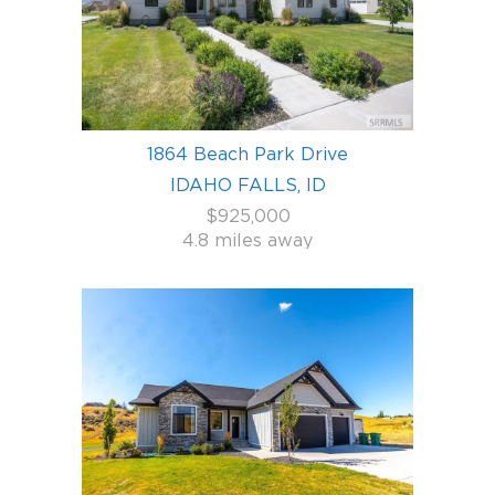
1864 Beach Park Drive
IDAHO FALLS, ID
$925,000
4.8 miles away