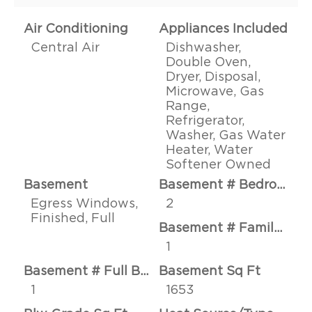
Air Conditioning
Appliances Included
Central Air
Dishwasher,
Double Oven,
Dryer, Disposal,
Microwave, Gas
Range,
Refrigerator,
Washer, Gas Water
Heater, Water
Softener Owned
Basement
Basement # Bedrooms
Egress Windows,
2
Finished, Full
Basement # Family Rms
1
Basement # Full Baths
Basement Sq Ft
1
1653