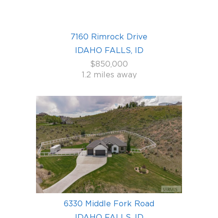
7160 Rimrock Drive
IDAHO FALLS, ID
$850,000
1.2 miles away
6330 Middle Fork Road
IDAHO FALLS, ID