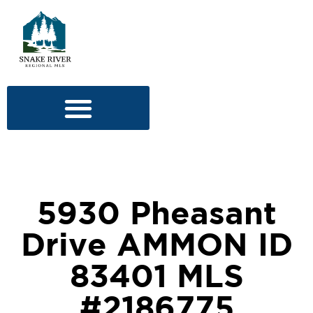
5930 Pheasant
Drive AMMON ID
83401 MLS
#2186775