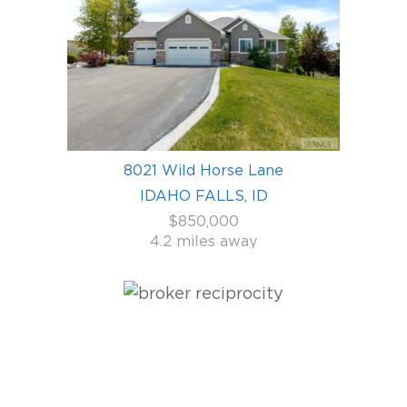
8021 Wild Horse Lane
IDAHO FALLS, ID
$850,000
4.2 miles away