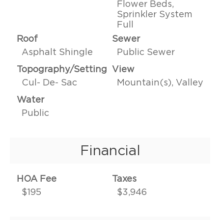
Flower Beds,
Sprinkler System
Full
Roof
Sewer
Asphalt Shingle
Public Sewer
Topography/Setting
View
Cul- De- Sac
Mountain(s), Valley
Water
Public
Financial
HOA Fee
Taxes
$195
$3,946