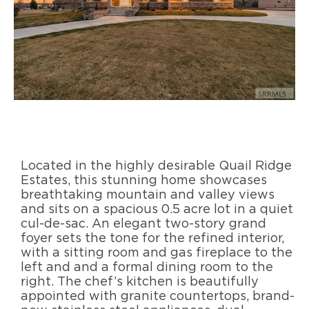
Located in the highly desirable Quail Ridge
Estates, this stunning home showcases
breathtaking mountain and valley views
and sits on a spacious 0.5 acre lot in a quiet
cul-de-sac. An elegant two-story grand
foyer sets the tone for the refined interior,
with a sitting room and gas fireplace to the
left and and a formal dining room to the
right. The chef’s kitchen is beautifully
appointed with granite countertops, brand-