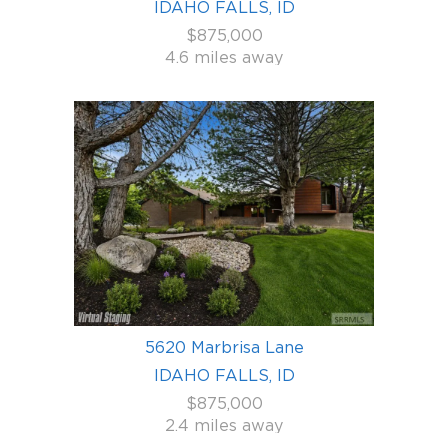
IDAHO FALLS, ID
$875,000
4.6 miles away
5620 Marbrisa Lane
IDAHO FALLS, ID
$875,000
2.4 miles away