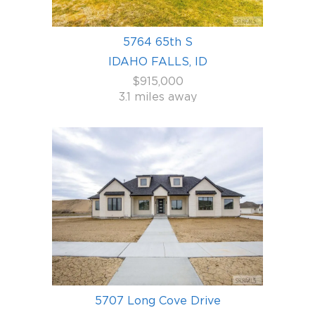
5764 65th S
IDAHO FALLS, ID
$915,000
3.1 miles away
5707 Long Cove Drive