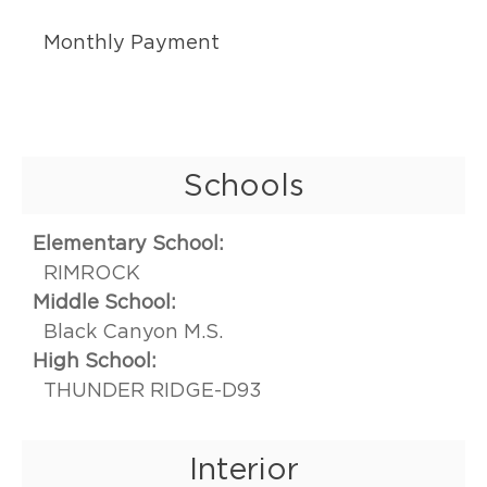
Monthly Payment
Schools
Elementary School:
RIMROCK
Middle School:
Black Canyon M.S.
High School:
THUNDER RIDGE-D93
Interior