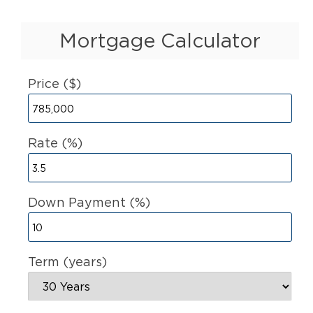
Mortgage Calculator
Price ($)
Rate (%)
Down Payment (%)
Term (years)