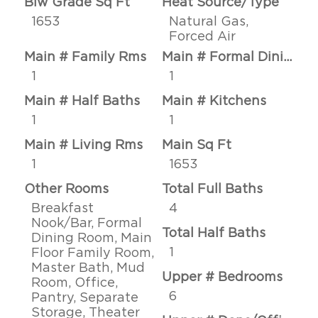
Blw Grade Sq Ft
Heat Source/Type
1653
Natural Gas,
Forced Air
Main # Family Rms
Main # Formal Dining Rms
1
1
Main # Half Baths
Main # Kitchens
1
1
Main # Living Rms
Main Sq Ft
1
1653
Other Rooms
Total Full Baths
Breakfast
4
Nook/Bar, Formal
Total Half Baths
Dining Room, Main
1
Floor Family Room,
Master Bath, Mud
Upper # Bedrooms
Room, Office,
6
Pantry, Separate
Storage, Theater