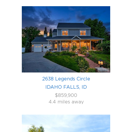
2638 Legends Circle
IDAHO FALLS, ID
$859,900
4.4 miles away