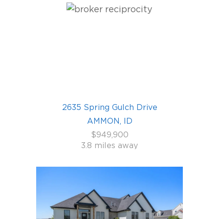
2635 Spring Gulch Drive
AMMON, ID
$949,900
3.8 miles away