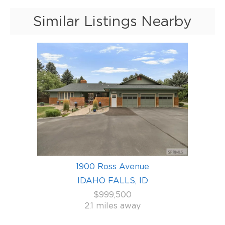
Similar Listings Nearby
1900 Ross Avenue
IDAHO FALLS, ID
$999,500
2.1 miles away