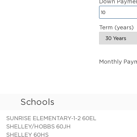
Down Paymen
Term (years)
Monthly Pay
Schools
SUNRISE ELEMENTARY-1-2 60EL
SHELLEY/HOBBS 60JH
SHELLEY 60HS