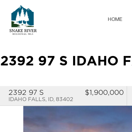
HOME
2392 97 S IDAHO 
2392 97 S
$1,900,000
IDAHO FALLS, ID, 83402