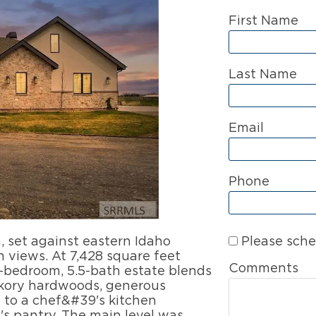
First Name
Last Name
Email
Phone
Please sche
set against eastern Idaho
views. At 7,428 square feet
Comments
5-bedroom, 5.5-bath estate blends
ckory hardwoods, generous
s to a chef&#39's kitchen
s pantry. The main level was