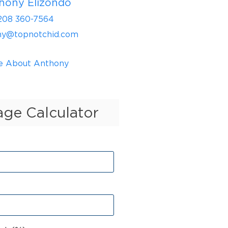
hony Elizondo
208 360-7564
ny@topnotchid.com
e About Anthony
ge Calculator