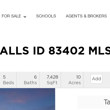
FOR SALE
SCHOOLS
AGENTS & BROKERS
FALLS ID 83402 ML
5
6
7,428
10
Add
Beds
Baths
SqFt
Acres
T