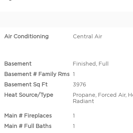
Air Conditioning
Central Air
Basement
Finished, Full
Basement # Family Rms
1
Basement Sq Ft
3976
Heat Source/Type
Propane, Forced Air, 
Radiant
Main # Fireplaces
1
Main # Full Baths
1