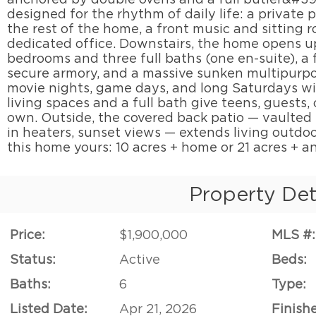
designed for the rhythm of daily life: a private
the rest of the home, a front music and sitting 
dedicated office. Downstairs, the home opens u
bedrooms and three full baths (one en-suite), a f
secure armory, and a massive sunken multipurpo
movie nights, game days, and long Saturdays will
living spaces and a full bath give teens, guests, 
own. Outside, the covered back patio — vaulted 
in heaters, sunset views — extends living outd
this home yours: 10 acres + home or 21 acres + a
Property Det
Price:
$1,900,000
MLS #:
Status:
Active
Beds:
Baths:
6
Type:
Listed Date:
Apr 21, 2026
Finish