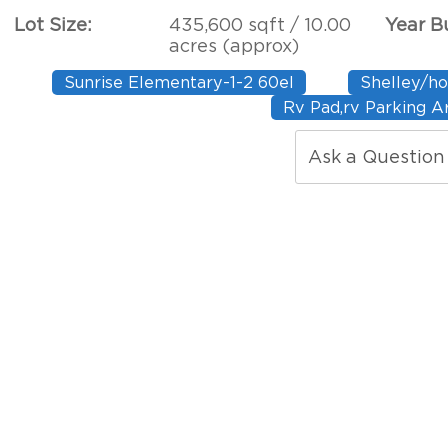
Lot Size:
435,600 sqft / 10.00
Year Bu
acres (approx)
Sunrise Elementary-1-2 60el
Shelley/ho
Rv Pad,rv Parking A
Ask a Question