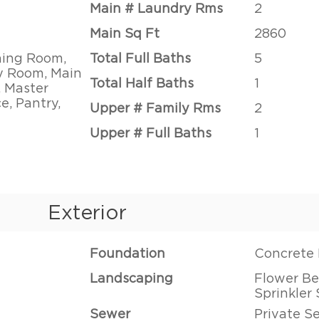
Main # Laundry Rms
2
Main Sq Ft
2860
ning Room,
Total Full Baths
5
ly Room, Main
Total Half Baths
1
, Master
e, Pantry,
Upper # Family Rms
2
Upper # Full Baths
1
Exterior
Foundation
Concrete 
Landscaping
Flower Bed
Sprinkler
Sewer
Private S