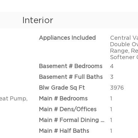
Interior
Appliances Included
Central V
Double Ov
Range, Re
Softener
Basement # Bedrooms
4
Basement # Full Baths
3
Blw Grade Sq Ft
3976
Heat Pump,
Main # Bedrooms
1
Main # Dens/Offices
1
Main # Formal Dining Rms
1
Main # Half Baths
1