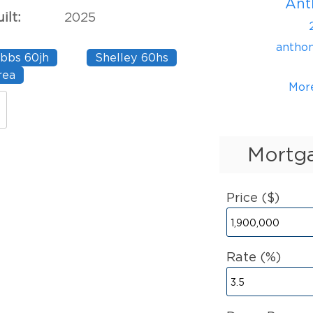
Ant
ilt:
2025
antho
bbs 60jh
Shelley 60hs
rea
Mor
Mortga
Price ($)
Rate (%)