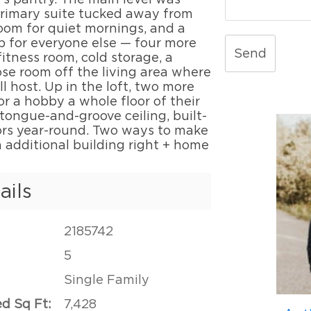
 primary suite tucked away from
room for quiet mornings, and a
p for everyone else — four more
Send
itness room, cold storage, a
se room off the living area where
 host. Up in the loft, two more
or a hobby a whole floor of their
tongue-and-groove ceiling, built-
oors year-round. Two ways to make
n additional building right + home
ails
2185742
5
Single Family
ed Sq Ft:
7,428