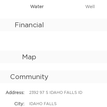
Water
Well
Financial
Map
Community
Address
2392 97 S IDAHO FALLS ID
City
IDAHO FALLS