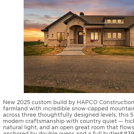
New 2025 custom build by HAPCO Construction, 
farmland with incredible snow-capped mountain 
across three thoughtfully designed levels, this 
modern craftsmanship with country quiet — hi
natural light, and an open great room that flow
anchored by double ovens and a full butler&#39'