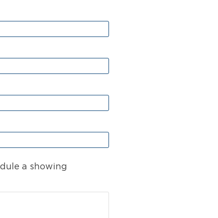
dule a showing