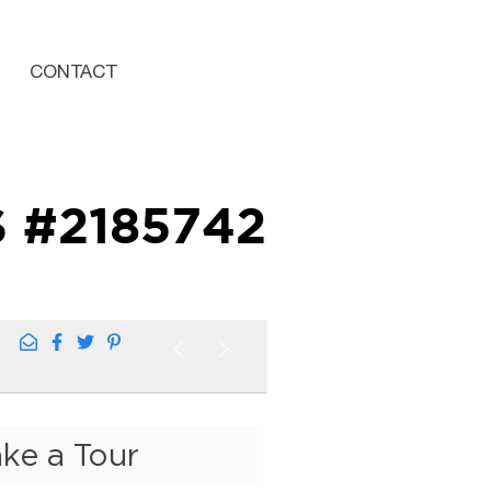
CONTACT
S #2185742
ake a Tour