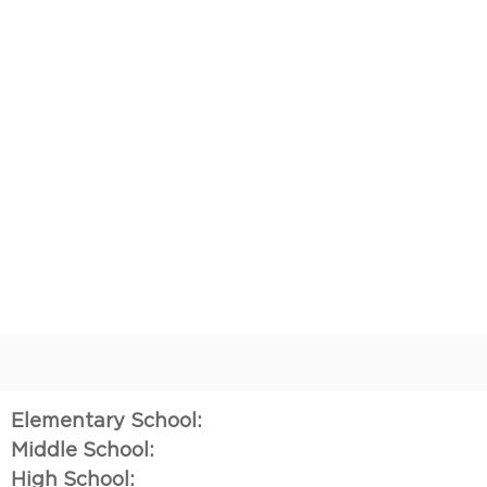
Elementary School:
Middle School:
High School: