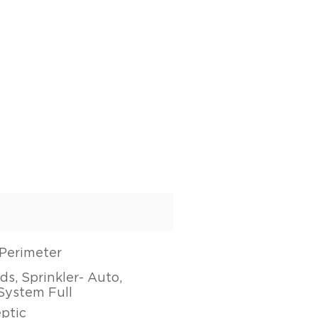
Perimeter
s, Sprinkler- Auto,
 System Full
eptic