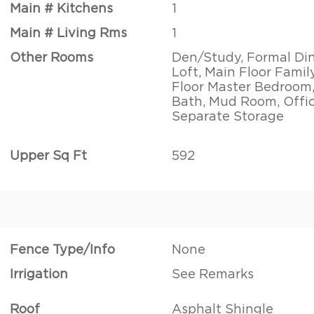
Main # Kitchens
1
Main # Living Rms
1
Other Rooms
Den/Study, Formal Di
Loft, Main Floor Fami
Floor Master Bedroom
Bath, Mud Room, Offic
Separate Storage
Upper Sq Ft
592
Fence Type/Info
None
Irrigation
See Remarks
Roof
Asphalt Shingle