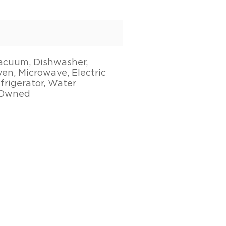
acuum, Dishwasher,
en, Microwave, Electric
frigerator, Water
 Owned