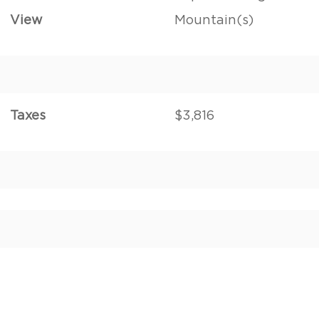
View
Mountain(s)
Taxes
$3,816