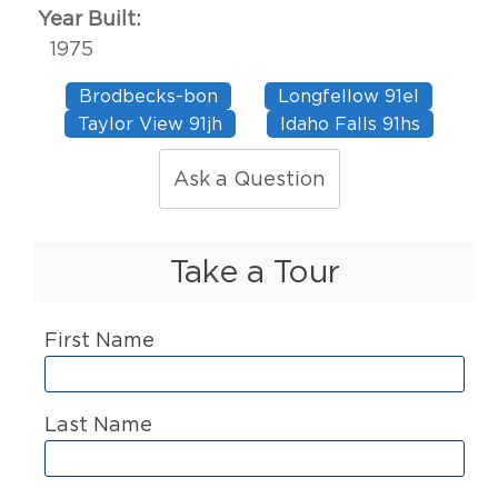
Year Built:
1975
Brodbecks-bon
Longfellow 91el
Taylor View 91jh
Idaho Falls 91hs
Ask a Question
Take a Tour
First Name
Last Name