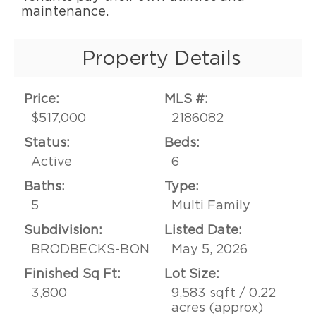
maintenance.
Property Details
Price:
MLS #:
$517,000
2186082
Status:
Beds:
Active
6
Baths:
Type:
5
Multi Family
Subdivision:
Listed Date:
BRODBECKS-BON
May 5, 2026
Finished Sq Ft:
Lot Size:
3,800
9,583 sqft / 0.22
acres (approx)