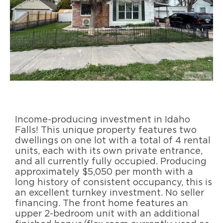
Income-producing investment in Idaho
Falls! This unique property features two
dwellings on one lot with a total of 4 rental
units, each with its own private entrance,
and all currently fully occupied. Producing
approximately $5,050 per month with a
long history of consistent occupancy, this is
an excellent turnkey investment. No seller
financing. The front home features an
upper 2-bedroom unit with an additional