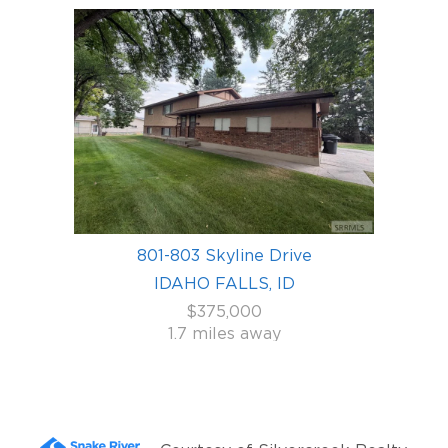
801-803 Skyline Drive
IDAHO FALLS, ID
$375,000
1.7 miles away