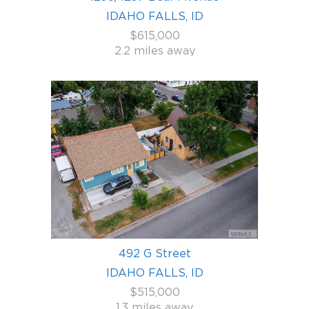
IDAHO FALLS, ID
$615,000
2.2 miles away
492 G Street
IDAHO FALLS, ID
$515,000
1.3 miles away