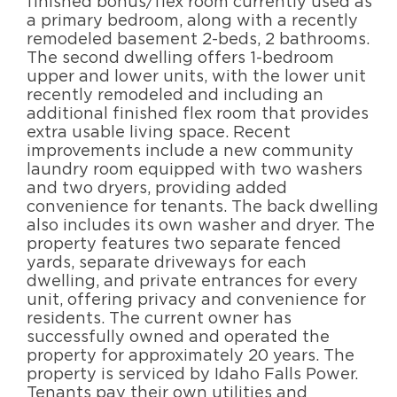
finished bonus/flex room currently used as
a primary bedroom, along with a recently
remodeled basement 2-beds, 2 bathrooms.
The second dwelling offers 1-bedroom
upper and lower units, with the lower unit
recently remodeled and including an
additional finished flex room that provides
extra usable living space. Recent
improvements include a new community
laundry room equipped with two washers
and two dryers, providing added
convenience for tenants. The back dwelling
also includes its own washer and dryer. The
property features two separate fenced
yards, separate driveways for each
dwelling, and private entrances for every
unit, offering privacy and convenience for
residents. The current owner has
successfully owned and operated the
property for approximately 20 years. The
property is serviced by Idaho Falls Power.
Tenants pay their own utilities and