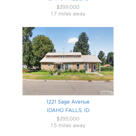
$399,000
1.7 miles away
1221 Sage Avenue
IDAHO FALLS, ID
$395,000
1.5 miles away