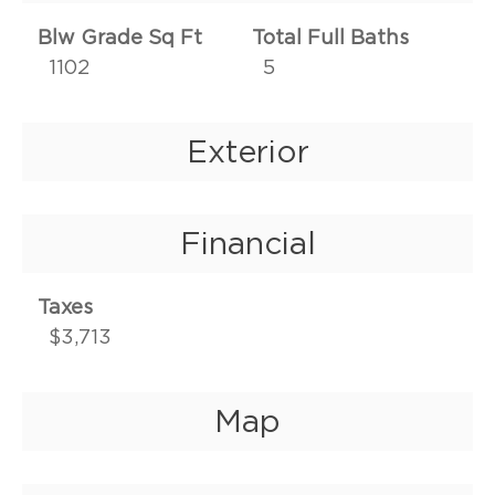
Blw Grade Sq Ft
Total Full Baths
1102
5
Exterior
Financial
Taxes
$3,713
Map