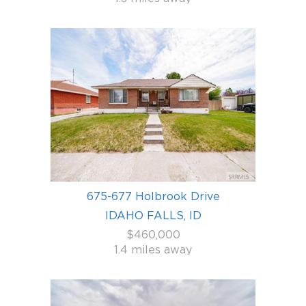
675-677 Holbrook Drive
IDAHO FALLS, ID
$460,000
1.4 miles away