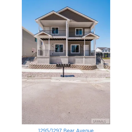
1295/1297 Bear Avenue