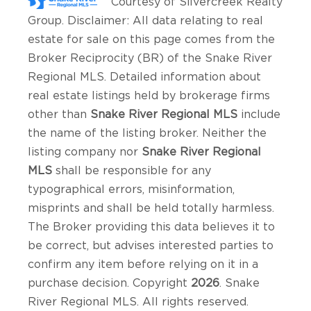
Courtesy of
Silvercreek Realty
Group
. Disclaimer: All data relating to real
estate for sale on this page comes from the
Broker Reciprocity (BR) of the Snake River
Regional MLS. Detailed information about
real estate listings held by brokerage firms
other than
Snake River Regional MLS
include
the name of the listing broker. Neither the
listing company nor
Snake River Regional
MLS
shall be responsible for any
typographical errors, misinformation,
misprints and shall be held totally harmless.
The Broker providing this data believes it to
be correct, but advises interested parties to
confirm any item before relying on it in a
purchase decision. Copyright
2026
. Snake
River Regional MLS. All rights reserved.