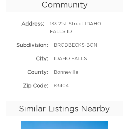
Community
Address
133 21st Street IDAHO
FALLS ID
Subdivision
BRODBECKS-BON
City
IDAHO FALLS
County
Bonneville
Zip Code
83404
Similar Listings Nearby