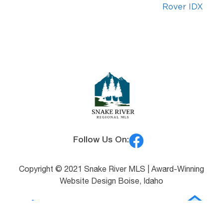
Rover IDX
Follow Us On:
Copyright © 2021 Snake River MLS |
Award-Winning
Website Design Boise, Idaho