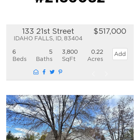
133 21st Street
$517,000
IDAHO FALLS, ID, 83404
6
5
3,800
0.22
Add
Beds
Baths
SqFt
Acres