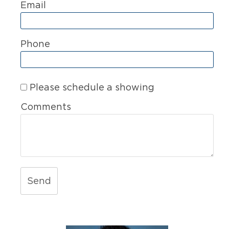
Email
Phone
Please schedule a showing
Comments
Send