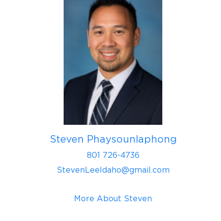
Steven Phaysounlaphong
801 726-4736
StevenLeeIdaho@gmail.com
More About Steven