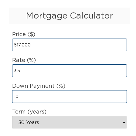
Mortgage Calculator
Price ($)
Rate (%)
Down Payment (%)
Term (years)