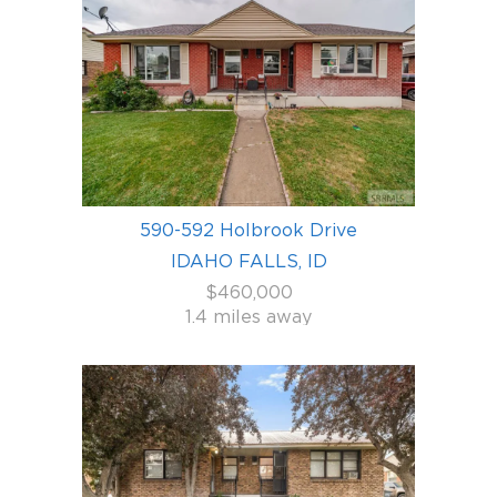
590-592 Holbrook Drive
IDAHO FALLS, ID
$460,000
1.4 miles away