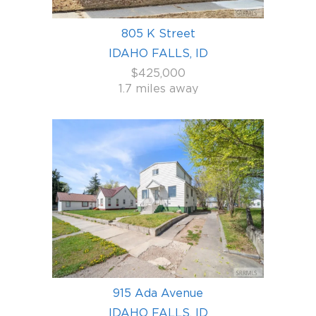
805 K Street
IDAHO FALLS, ID
$425,000
1.7 miles away
915 Ada Avenue
IDAHO FALLS, ID