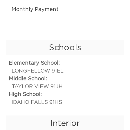
Monthly Payment
Schools
Elementary School:
LONGFELLOW 91EL
Middle School:
TAYLOR VIEW 91JH
High School:
IDAHO FALLS 91HS
Interior