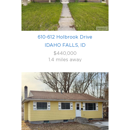
610-612 Holbrook Drive
IDAHO FALLS, ID
$440,000
1.4 miles away