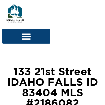
133 21st Street
IDAHO FALLS ID
83404 MLS
#2186082