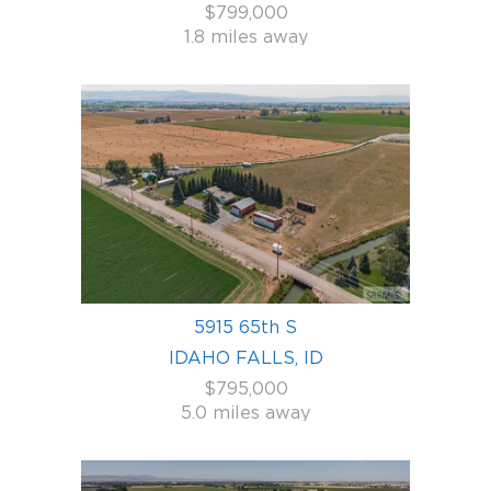
$799,000
1.8 miles away
5915 65th S
IDAHO FALLS, ID
$795,000
5.0 miles away