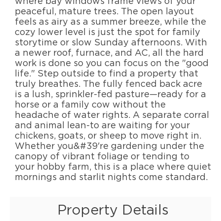
where bay windows frame views of your
peaceful, mature trees. The open layout
feels as airy as a summer breeze, while the
cozy lower level is just the spot for family
storytime or slow Sunday afternoons. With
a newer roof, furnace, and AC, all the hard
work is done so you can focus on the "good
life." Step outside to find a property that
truly breathes. The fully fenced back acre
is a lush, sprinkler-fed pasture—ready for a
horse or a family cow without the
headache of water rights. A separate corral
and animal lean-to are waiting for your
chickens, goats, or sheep to move right in.
Whether you&#39're gardening under the
canopy of vibrant foliage or tending to
your hobby farm, this is a place where quiet
mornings and starlit nights come standard.
Property Details