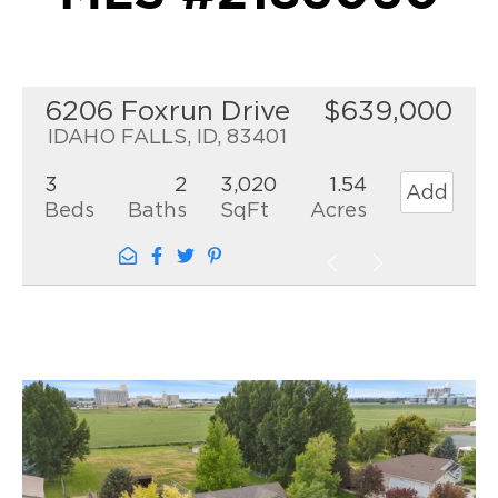
6206 Foxrun Drive
$639,000
IDAHO FALLS, ID, 83401
3
2
3,020
1.54
Add
Beds
Baths
SqFt
Acres