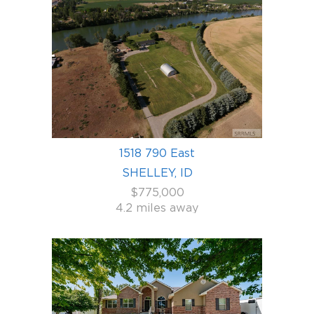
1518 790 East
SHELLEY, ID
$775,000
4.2 miles away