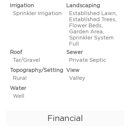
Irrigation
Landscaping
Sprinkler Irrigation
Established Lawn,
Established Trees,
Flower Beds,
Garden Area,
Sprinkler System
Full
Roof
Sewer
Tar/Gravel
Private Septic
Topography/Setting
View
Rural
Valley
Water
Well
Financial