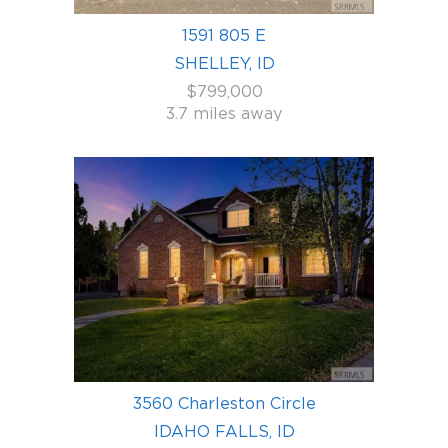
1591 805 E
SHELLEY, ID
$799,000
3.7 miles away
3560 Charleston Circle
IDAHO FALLS, ID