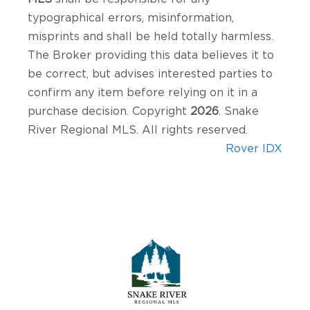
typographical errors, misinformation,
misprints and shall be held totally harmless.
The Broker providing this data believes it to
be correct, but advises interested parties to
confirm any item before relying on it in a
purchase decision. Copyright
2026
. Snake
River Regional MLS. All rights reserved.
Rover IDX