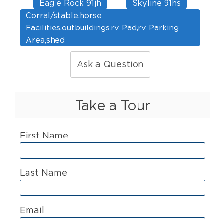
Eagle Rock 91jh
Skyline 91hs
Corral/stable,horse
Facilities,outbuildings,rv Pad,rv Parking
Area,shed
Ask a Question
Take a Tour
First Name
Last Name
Email