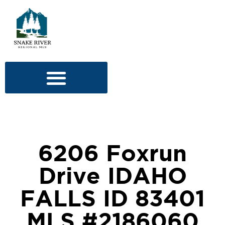
6206 Foxrun
Drive IDAHO
FALLS ID 83401
MLS #2186060