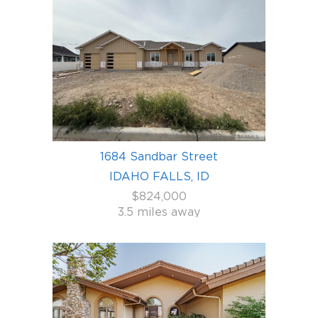
1684 Sandbar Street
IDAHO FALLS, ID
$824,000
3.5 miles away