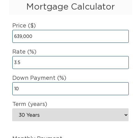
Mortgage Calculator
Price ($)
Rate (%)
Down Payment (%)
Term (years)