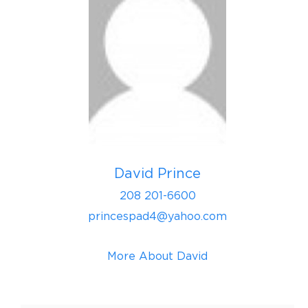
David Prince
208 201-6600
princespad4@yahoo.com
More About David