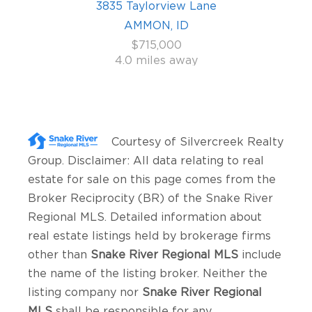
3835 Taylorview Lane
AMMON, ID
$715,000
4.0 miles away
Courtesy of
Silvercreek Realty
Group
. Disclaimer: All data relating to real
estate for sale on this page comes from the
Broker Reciprocity (BR) of the Snake River
Regional MLS. Detailed information about
real estate listings held by brokerage firms
other than
Snake River Regional MLS
include
the name of the listing broker. Neither the
listing company nor
Snake River Regional
MLS
shall be responsible for any