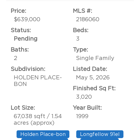
Price:
MLS #:
$639,000
2186060
Status:
Beds:
Pending
3
Baths:
Type:
2
Single Family
Subdivision:
Listed Date:
HOLDEN PLACE-
May 5, 2026
BON
Finished Sq Ft:
3,020
Lot Size:
Year Built:
67,038 sqft / 1.54
1999
acres (approx)
Holden Place-bon
Longfellow 91el