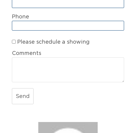
Phone
Please schedule a showing
Comments
Send