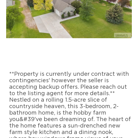
**Property is currently under contract with
contingencies' however the seller is
accepting backup offers. Please reach out
to the listing agent for more details.**
Nestled on a rolling 1.5-acre slice of
countryside heaven, this 3-bedroom, 2-
bathroom home, is the hobby farm
you&#39've been dreaming of. The heart of
the home features a sun-drenched new
farm style kitchen and a dining nook,