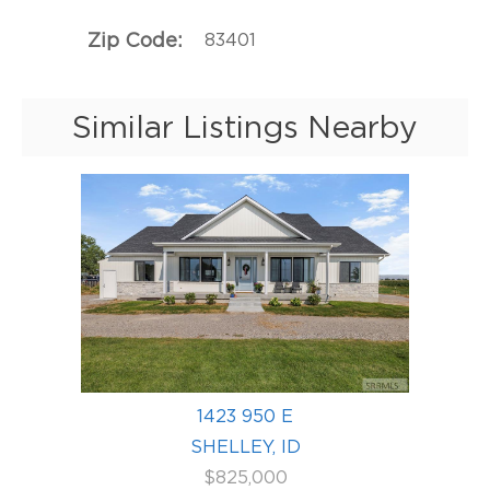
Zip Code
83401
Similar Listings Nearby
1423 950 E
SHELLEY, ID
$825,000