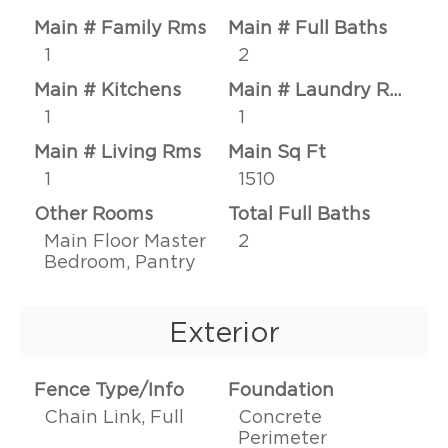
Main # Family Rms
Main # Full Baths
1
2
Main # Kitchens
Main # Laundry Rms
1
1
Main # Living Rms
Main Sq Ft
1
1510
Other Rooms
Total Full Baths
Main Floor Master
2
Bedroom, Pantry
Exterior
Fence Type/Info
Foundation
Chain Link, Full
Concrete
Perimeter