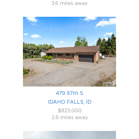
3.6 miles away
479 97th S
IDAHO FALLS, ID
$825,000
2.6 miles away