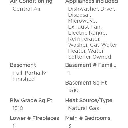
Air Conditioning
Appliances Included
Central Air
Dishwasher, Dryer,
Disposal,
Microwave,
Exhaust Fan,
Electric Range,
Refrigerator,
Washer, Gas Water
Heater, Water
Softener Owned
Basement
Basement # Family Rms
Full, Partially
1
Finished
Basement Sq Ft
1510
Blw Grade Sq Ft
Heat Source/Type
1510
Natural Gas
Lower # Fireplaces
Main # Bedrooms
1
3