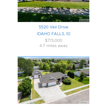
5520 Veil Drive
IDAHO FALLS, ID
$715,000
4.7 miles away