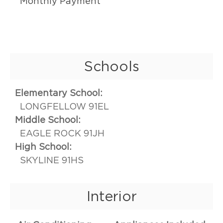
Monthly Payment
Schools
Elementary School:
LONGFELLOW 91EL
Middle School:
EAGLE ROCK 91JH
High School:
SKYLINE 91HS
Interior