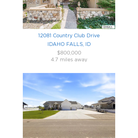
12081 Country Club Drive
IDAHO FALLS, ID
$800,000
4.7 miles away