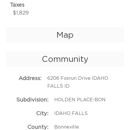
Taxes
$1,829
Map
Community
Address
6206 Foxrun Drive IDAHO
FALLS ID
Subdivision
HOLDEN PLACE-BON
City
IDAHO FALLS
County
Bonneville