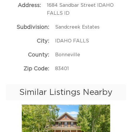
Address
1684 Sandbar Street IDAHO
FALLS ID
Subdivision
Sandcreek Estates
City
IDAHO FALLS
County
Bonneville
Zip Code
83401
Similar Listings Nearby