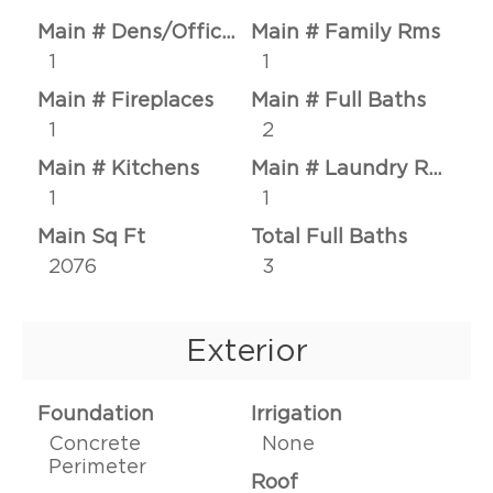
Main # Dens/Offices
Main # Family Rms
1
1
Main # Fireplaces
Main # Full Baths
1
2
Main # Kitchens
Main # Laundry Rms
1
1
Main Sq Ft
Total Full Baths
2076
3
Exterior
Foundation
Irrigation
Concrete
None
Perimeter
Roof