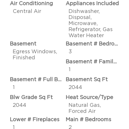
Air Conditioning
Appliances Included
Central Air
Dishwasher,
Disposal,
Microwave,
Refrigerator, Gas
Water Heater
Basement
Basement # Bedrooms
Egress Windows,
3
Finished
Basement # Family Rms
1
Basement # Full Baths
Basement Sq Ft
1
2044
Blw Grade Sq Ft
Heat Source/Type
2044
Natural Gas,
Forced Air
Lower # Fireplaces
Main # Bedrooms
1
2