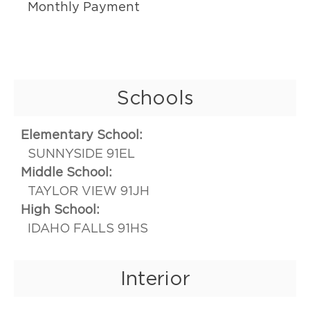
Monthly Payment
Schools
Elementary School:
SUNNYSIDE 91EL
Middle School:
TAYLOR VIEW 91JH
High School:
IDAHO FALLS 91HS
Interior