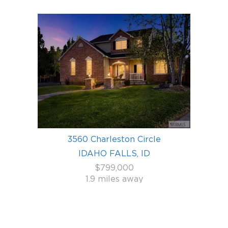
3560 Charleston Circle
IDAHO FALLS, ID
$799,000
1.9 miles away