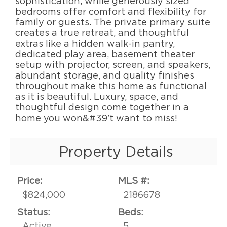
sophistication, while generously sized
bedrooms offer comfort and flexibility for
family or guests. The private primary suite
creates a true retreat, and thoughtful
extras like a hidden walk-in pantry,
dedicated play area, basement theater
setup with projector, screen, and speakers,
abundant storage, and quality finishes
throughout make this home as functional
as it is beautiful. Luxury, space, and
thoughtful design come together in a
home you won&#39't want to miss!
Property Details
Price:
MLS #:
$824,000
2186678
Status:
Beds:
Active
5