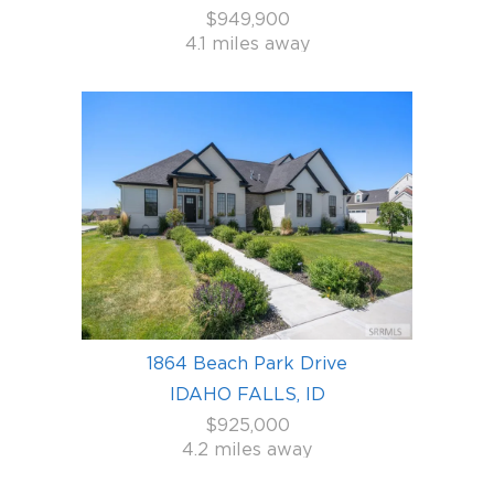
$949,900
4.1 miles away
1864 Beach Park Drive
IDAHO FALLS, ID
$925,000
4.2 miles away