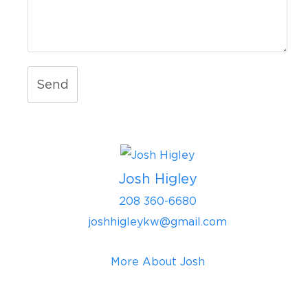
Send
Josh Higley
208 360-6680
joshhigleykw@gmail.com
More About Josh