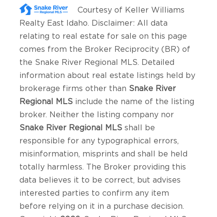
Courtesy of
Keller Williams
Realty East Idaho
. Disclaimer: All data
relating to real estate for sale on this page
comes from the Broker Reciprocity (BR) of
the Snake River Regional MLS. Detailed
information about real estate listings held by
brokerage firms other than
Snake River
Regional MLS
include the name of the listing
broker. Neither the listing company nor
Snake River Regional MLS
shall be
responsible for any typographical errors,
misinformation, misprints and shall be held
totally harmless. The Broker providing this
data believes it to be correct, but advises
interested parties to confirm any item
before relying on it in a purchase decision.