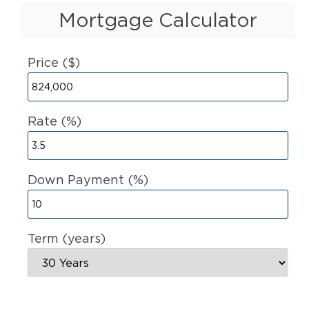
Mortgage Calculator
Price ($)
Rate (%)
Down Payment (%)
Term (years)