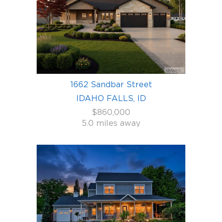
1662 Sandbar Street
IDAHO FALLS, ID
$860,000
5.0 miles away