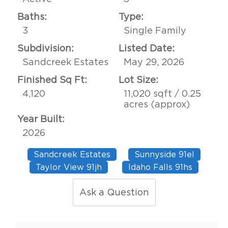
Baths:
Type:
3
Single Family
Subdivision:
Listed Date:
Sandcreek Estates
May 29, 2026
Finished Sq Ft:
Lot Size:
4,120
11,020 sqft / 0.25
acres (approx)
Year Built:
2026
Sandcreek Estates
Sunnyside 91el
Taylor View 91jh
Idaho Falls 91hs
Ask a Question