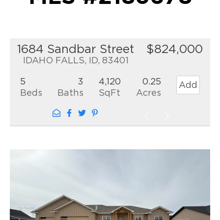
1684 Sandbar Street
$824,000
IDAHO FALLS, ID, 83401
5
3
4,120
0.25
Add
Beds
Baths
SqFt
Acres