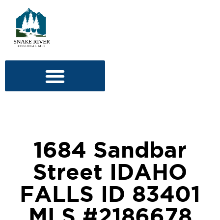
1684 Sandbar
Street IDAHO
FALLS ID 83401
MLS #2186678