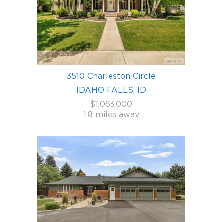
3510 Charleston Circle
IDAHO FALLS, ID
$1,063,000
1.8 miles away