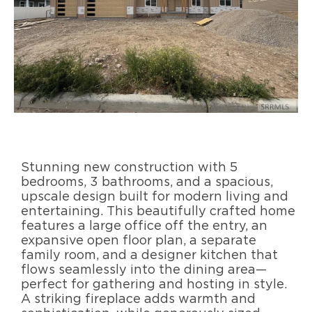
Stunning new construction with 5
bedrooms, 3 bathrooms, and a spacious,
upscale design built for modern living and
entertaining. This beautifully crafted home
features a large office off the entry, an
expansive open floor plan, a separate
family room, and a designer kitchen that
flows seamlessly into the dining area—
perfect for gathering and hosting in style.
A striking fireplace adds warmth and