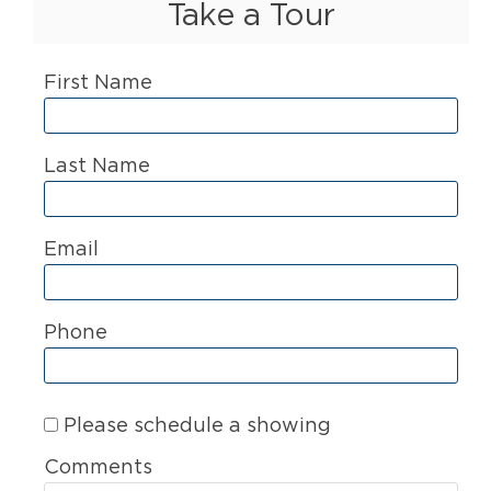
Take a Tour
First Name
Last Name
Email
Phone
Please schedule a showing
Comments