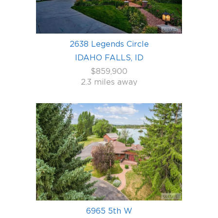
2638 Legends Circle
IDAHO FALLS, ID
$859,900
2.3 miles away
6965 5th W