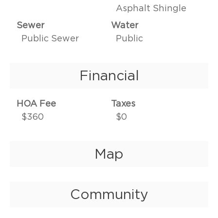
Asphalt Shingle
Sewer
Water
Public Sewer
Public
Financial
HOA Fee
Taxes
$360
$0
Map
Community