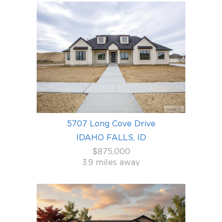
5707 Long Cove Drive
IDAHO FALLS, ID
$875,000
3.9 miles away