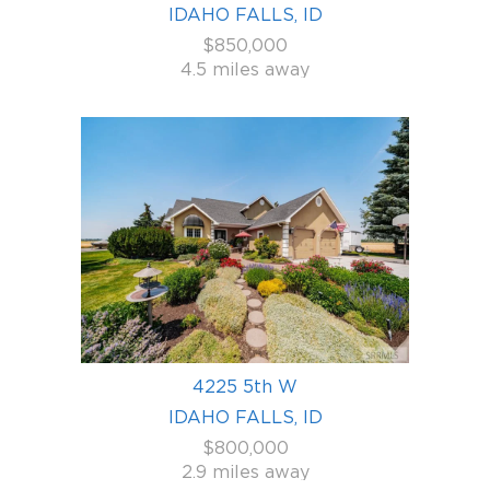
IDAHO FALLS, ID
$850,000
4.5 miles away
4225 5th W
IDAHO FALLS, ID
$800,000
2.9 miles away