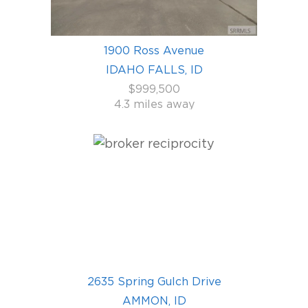
1900 Ross Avenue
IDAHO FALLS, ID
$999,500
4.3 miles away
2635 Spring Gulch Drive
AMMON, ID