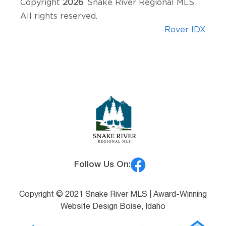
Copyright
2026
. Snake River Regional MLS.
All rights reserved.
Rover IDX
Follow Us On:
Copyright © 2021 Snake River MLS |
Award-Winning
Website Design Boise, Idaho