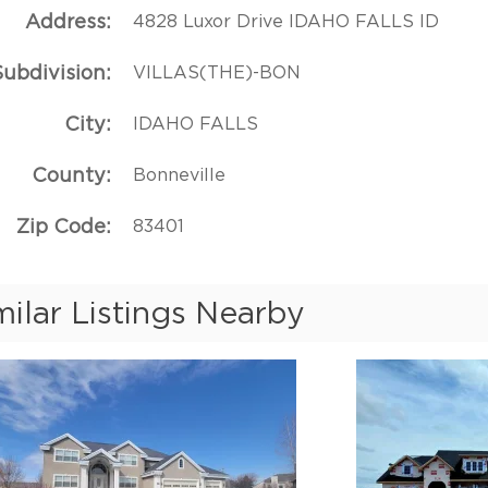
Address
4828 Luxor Drive IDAHO FALLS ID
Subdivision
VILLAS(THE)-BON
City
IDAHO FALLS
County
Bonneville
Zip Code
83401
milar Listings Nearby