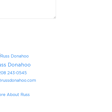
uss Donahoo
208 243-0545
@russdonahoo.com
re About Russ