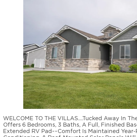
WELCOME TO THE VILLAS….Tucked Away In The Fo
Offers 6 Bedrooms, 3 Baths, A Full, Finished Ba
Extended RV Pad~~Comfort Is Maintained Year-