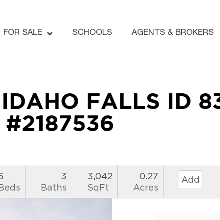
FOR SALE
SCHOOLS
AGENTS & BROKERS
e IDAHO FALLS ID 8
#2187536
6
3
3,042
0.27
Add
Beds
Baths
SqFt
Acres