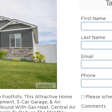
T
First Name
Last Name
Email
Phone
Please sche
othills, This Attractive Home
sement, 3-Car Garage, & An
Comments
Round With Gas Heat, Central Air