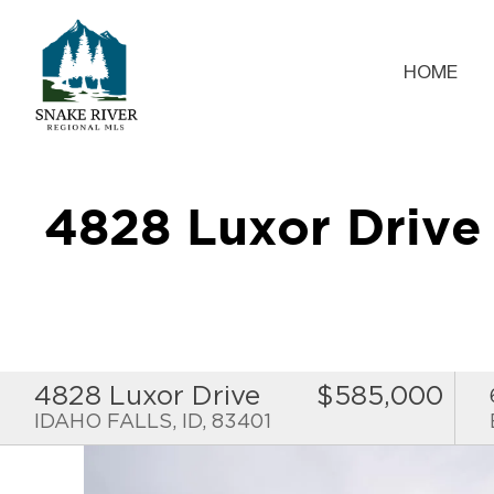
HOME
4828 Luxor Driv
4828 Luxor Drive
$585,000
IDAHO FALLS, ID, 83401