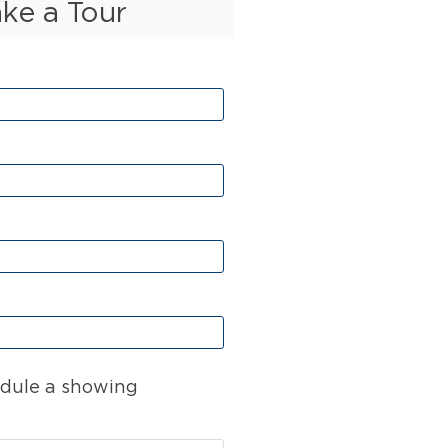
ake a Tour
dule a showing