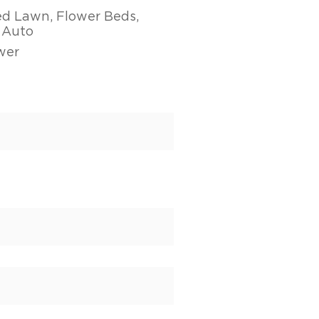
ed Lawn, Flower Beds,
- Auto
wer