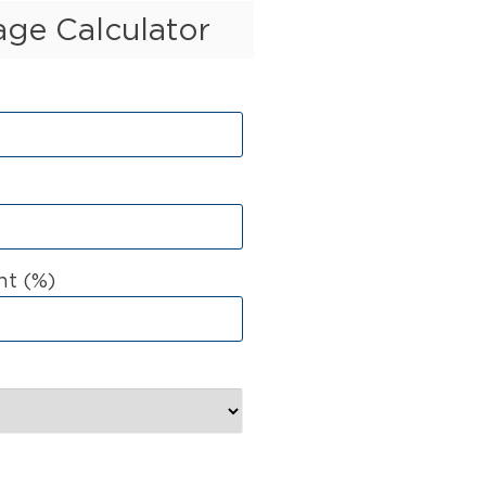
ge Calculator
t (%)