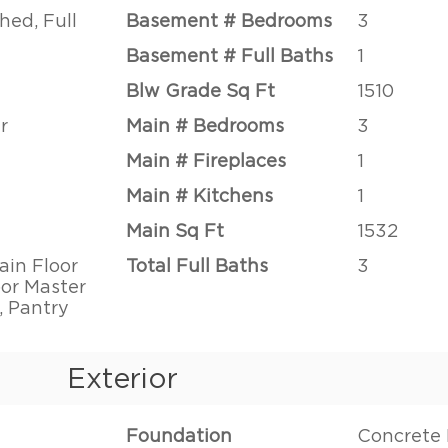
hed, Full
Basement # Bedrooms
3
Basement # Full Baths
1
Blw Grade Sq Ft
1510
r
Main # Bedrooms
3
Main # Fireplaces
1
Main # Kitchens
1
Main Sq Ft
1532
ain Floor
Total Full Baths
3
or Master
, Pantry
Exterior
Foundation
Concrete 