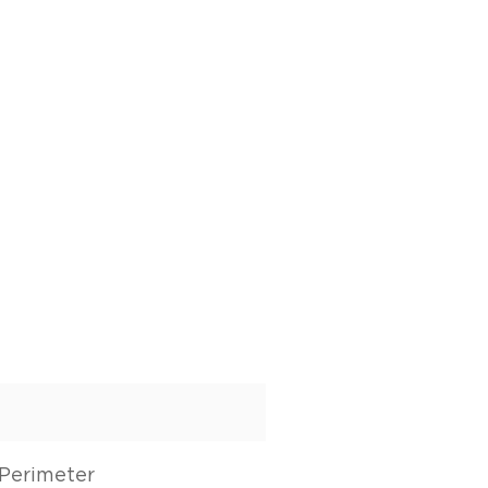
Perimeter