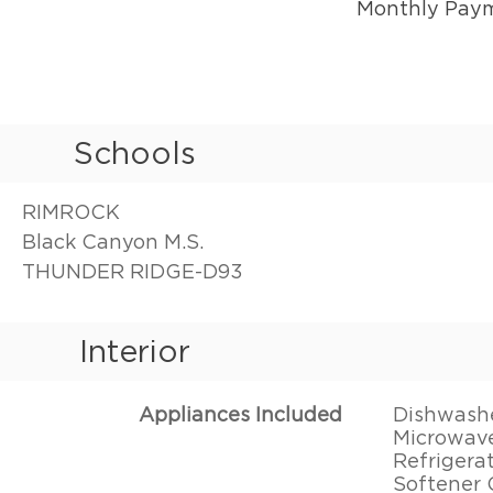
Monthly Pay
Schools
RIMROCK
Black Canyon M.S.
THUNDER RIDGE-D93
Interior
Appliances Included
Dishwasher
Microwave
Refrigera
Softener