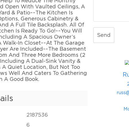
l Help To Reduce The Monthly
nd Open With Vaulted Ceilings, A
ard & Patio~~The Kitchen Is
Options, Generous Cabinetry &
nd A Full Tile Backsplash. All Of
chen Is Ready To Go!~~You Will
Send
Including A Spacious Owner’s
 A Walk-In Closet~~At The Garage
ryer Are Included~~The Basement
Room And Three More Bedrooms (2
, Including A Dual-Sink Vanity &
 A Quiet Location, But Not Too
lows Well And Caters To Gathering
R
th A Good Book.
russ
ails
Mo
2187536
6