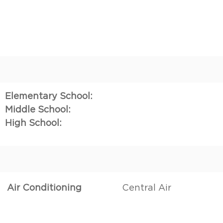
Elementary School:
Middle School:
High School:
Air Conditioning
Central Air