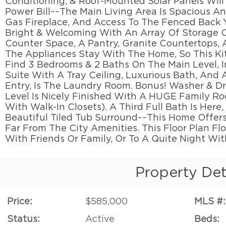
Conditioning, & Roof-Mounted Solar Panels Wil
Power Bill~~The Main Living Area Is Spacious A
Gas Fireplace, And Access To The Fenced Back Y
Bright & Welcoming With An Array Of Storage 
Counter Space, A Pantry, Granite Countertops, A
The Appliances Stay With The Home, So This Kit
Find 3 Bedrooms & 2 Baths On The Main Level, 
Suite With A Tray Ceiling, Luxurious Bath, And
Entry, Is The Laundry Room. Bonus! Washer & D
Level Is Nicely Finished With A HUGE Family 
With Walk-In Closets). A Third Full Bath Is Here
Beautiful Tiled Tub Surround~~This Home Offers
Far From The City Amenities. This Floor Plan F
With Friends Or Family, Or To A Quite Night Wi
Property Det
Price:
$585,000
MLS #:
Status:
Active
Beds: