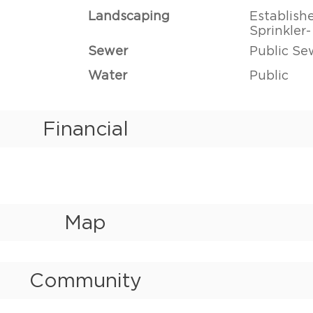
Landscaping
Establish
Sprinkler
Sewer
Public Se
Water
Public
Financial
Map
Community