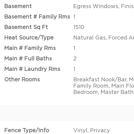
Basement
Egress Windows, Finis
Basement # Family Rms
1
Basement Sq Ft
1510
Heat Source/Type
Natural Gas, Forced Ai
Main # Family Rms
1
Main # Full Baths
2
Main # Laundry Rms
1
Other Rooms
Breakfast Nook/Bar, M
Family Room, Main Flo
Bedroom, Master Bath
Fence Type/Info
Vinyl, Privacy