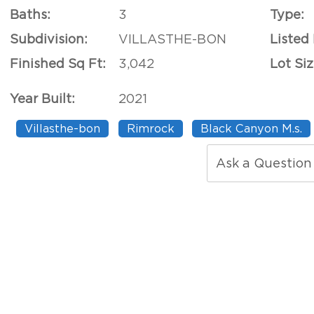
Baths:
3
Type:
Subdivision:
VILLASTHE-BON
Listed
Finished Sq Ft:
3,042
Lot Siz
Year Built:
2021
Villasthe-bon
Rimrock
Black Canyon M.s.
Ask a Question