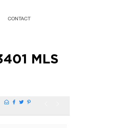
CONTACT
3401 MLS