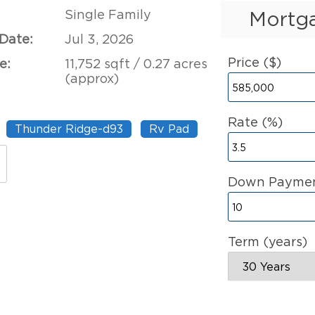
Single Family
Mortga
 Date:
Jul 3, 2026
Price ($)
e:
11,752 sqft / 0.27 acres
(approx)
Rate (%)
Thunder Ridge-d93
Rv Pad
Down Paymen
Term (years)