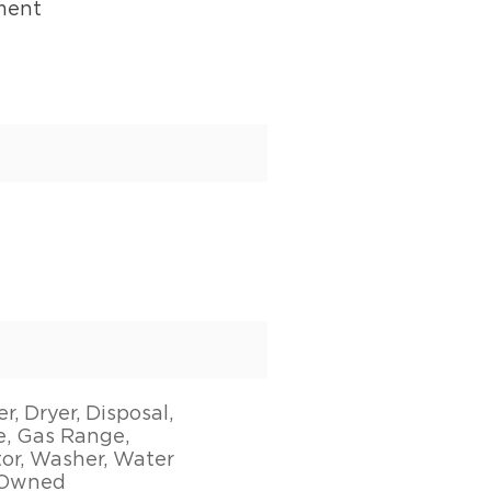
ment
, Dryer, Disposal,
, Gas Range,
tor, Washer, Water
 Owned