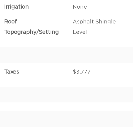
Irrigation
None
Roof
Asphalt Shingle
Topography/Setting
Level
Taxes
$3,777