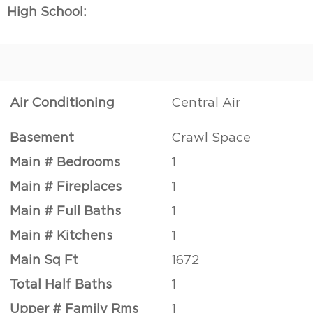
High School:
Air Conditioning
Central Air
Basement
Crawl Space
Main # Bedrooms
1
Main # Fireplaces
1
Main # Full Baths
1
Main # Kitchens
1
Main Sq Ft
1672
Total Half Baths
1
Upper # Family Rms
1