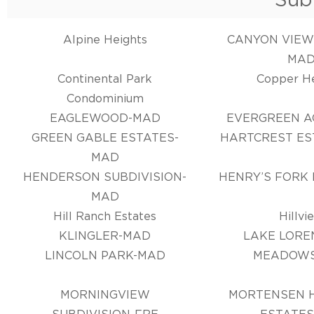
Alpine Heights
CANYON VIEW
MA
Continental Park
Copper H
Condominium
EAGLEWOOD-MAD
EVERGREEN A
GREEN GABLE ESTATES-
HARTCREST ES
MAD
HENDERSON SUBDIVISION-
HENRY’S FORK
MAD
Hill Ranch Estates
Hillvi
KLINGLER-MAD
LAKE LORE
LINCOLN PARK-MAD
MEADOW
MORNINGVIEW
MORTENSEN H
SUBDIVISION-FRE
ESTATES