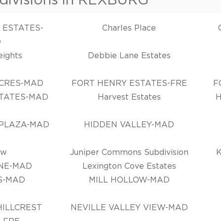
 ESTATES-
Charles Place
D
eights
Debbie Lane Estates
CRES-MAD
FORT HENRY ESTATES-FRE
F
TATES-MAD
Harvest Estates
 PLAZA-MAD
HIDDEN VALLEY-MAD
ew
Juniper Commons Subdivision
NE-MAD
Lexington Cove Estates
S-MAD
MILL HOLLOW-MAD
ILLCREST
NEVILLE VALLEY VIEW-MAD
-FRE