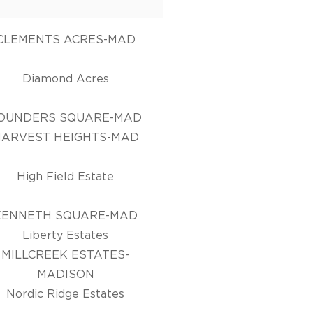
CLEMENTS ACRES-MAD
Diamond Acres
OUNDERS SQUARE-MAD
HARVEST HEIGHTS-MAD
High Field Estate
KENNETH SQUARE-MAD
Liberty Estates
MILLCREEK ESTATES-
MADISON
Nordic Ridge Estates