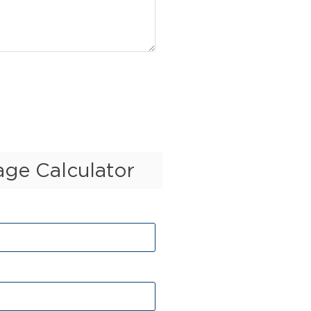
ge Calculator