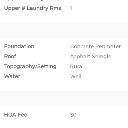
Upper # Laundry Rms
1
Foundation
Concrete Perimeter
Roof
Asphalt Shingle
Topography/Setting
Rural
Water
Well
HOA Fee
$0