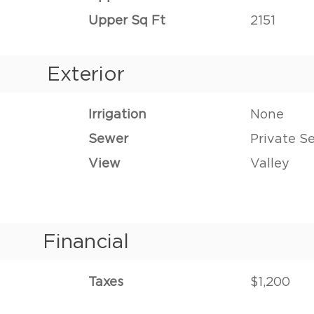
Upper Sq Ft
2151
Exterior
Irrigation
None
Sewer
Private S
View
Valley
Financial
Taxes
$1,200