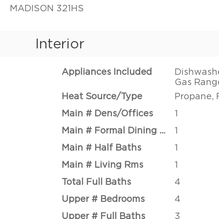
MADISON 321HS
Interior
Appliances Included
Dishwashe
Gas Range
Heat Source/Type
Propane, 
Main # Dens/Offices
1
Main # Formal Dining Rms
1
Main # Half Baths
1
Main # Living Rms
1
Total Full Baths
4
Upper # Bedrooms
4
Upper # Full Baths
3