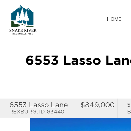
HOME
6553 Lasso La
6553 Lasso Lane
$849,000
5
REXBURG, ID, 83440
B