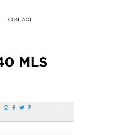
CONTACT
40 MLS