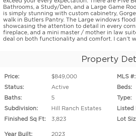
exceed your every expectation. There are Five B
Bathrooms, a Study/Den, and a Large Game Roo
is simply stunning with custom cabinetry, Gorge
walk in Butlers Pantry. The Large windows flood
showcasing the attention to detail in every corner
fireplace, and a mini master / mother in law suit
deal on both functionality and comfort. I can’t w
Property Det
Price:
$849,000
MLS #:
Status:
Active
Beds:
Baths:
5
Type:
Subdivision:
Hill Ranch Estates
Listed
Finished Sq Ft:
3,823
Lot Siz
Year Built:
2023