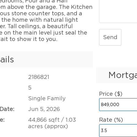
edrooms, Four and a Half
m above the garage. The Kitchen
ous stone counter tops, and a
 the home with natural light
. Tall ceilings, a beautiful
e on the main level just seal the
Send
ait to show it to you.
ails
Mortga
2186821
5
Price ($)
Single Family
 Date:
Jun 5, 2026
e:
44,866 sqft / 1.03
Rate (%)
acres (approx)