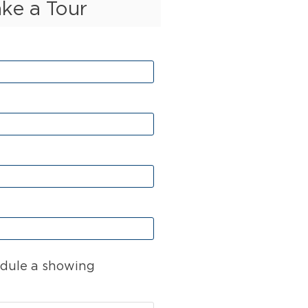
ake a Tour
dule a showing