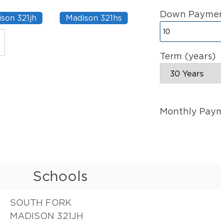
Down Paymen
son 321jh
Madison 321hs
Term (years)
Monthly Pay
Schools
SOUTH FORK
MADISON 321JH