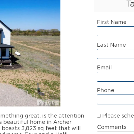
T
First Name
Last Name
Email
Phone
Please sche
ething great, is the attention
is beautiful home in Archer
Comments
boasts 3,823 sq feet that will