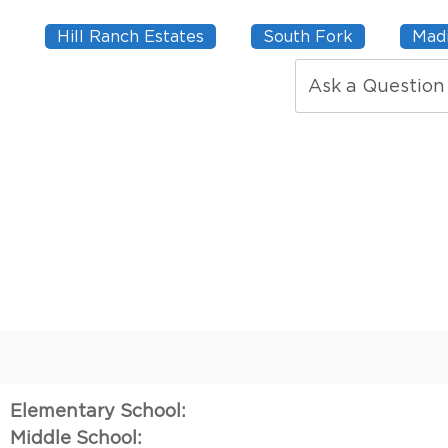
Hill Ranch Estates
South Fork
Madi
Ask a Question
Elementary School:
Middle School: