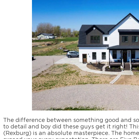
The difference between something good and som
to detail and boy did these guys get it right! Th
(Rexburg) is an absolute masterpiece. The home 