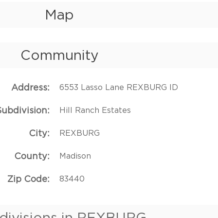
Map
Community
Address
6553 Lasso Lane REXBURG ID
Subdivision
Hill Ranch Estates
City
REXBURG
County
Madison
Zip Code
83440
divisions in REXBURG