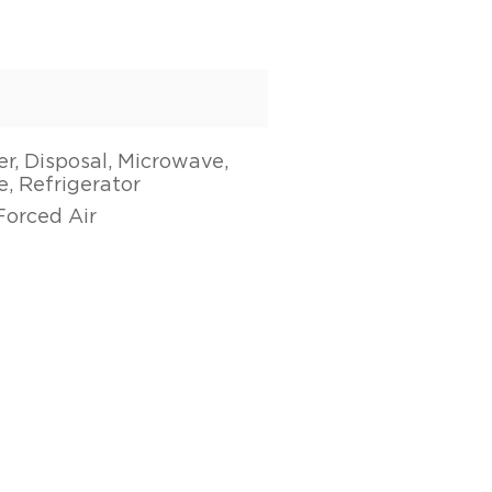
r, Disposal, Microwave,
, Refrigerator
Forced Air