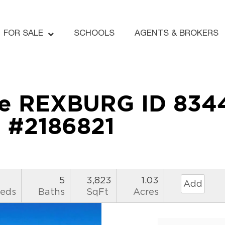
FOR SALE
SCHOOLS
AGENTS & BROKERS
ne REXBURG ID 834
#2186821
5
3,823
1.03
Add
eds
Baths
SqFt
Acres