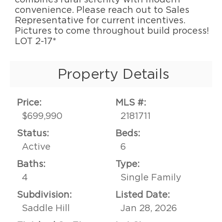
convenience. Please reach out to Sales
Representative for current incentives.
Pictures to come throughout build process!
LOT 2-17*
Property Details
Price:
MLS #:
$699,990
2181711
Status:
Beds:
Active
6
Baths:
Type:
4
Single Family
Subdivision:
Listed Date:
Saddle Hill
Jan 28, 2026