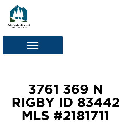
3761 369 N
RIGBY ID 83442
MLS #2181711