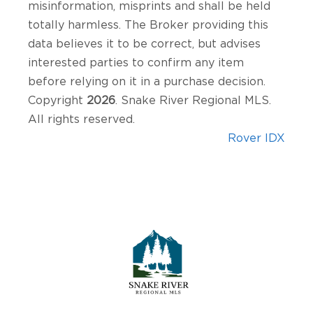
misinformation, misprints and shall be held
totally harmless. The Broker providing this
data believes it to be correct, but advises
interested parties to confirm any item
before relying on it in a purchase decision.
Copyright
2026
. Snake River Regional MLS.
All rights reserved.
Rover IDX