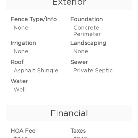
Exterior
Fence Type/Info
Foundation
None
Concrete
Perimeter
Irrigation
Landscaping
None
None
Roof
Sewer
Asphalt Shingle
Private Septic
Water
Well
Financial
HOA Fee
Taxes