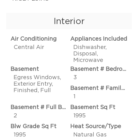
Interior
Air Conditioning
Appliances Included
Central Air
Dishwasher,
Disposal,
Microwave
Basement
Basement # Bedrooms
Egress Windows,
3
Exterior Entry,
Basement # Family Rms
Finished, Full
1
Basement # Full Baths
Basement Sq Ft
2
1995
Blw Grade Sq Ft
Heat Source/Type
1995
Natural Gas