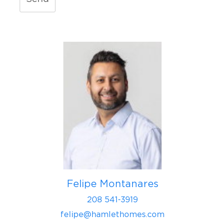
Felipe Montanares
208 541-3919
felipe@hamlethomes.com