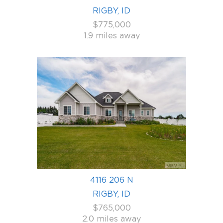
RIGBY, ID
$775,000
1.9 miles away
4116 206 N
RIGBY, ID
$765,000
2.0 miles away