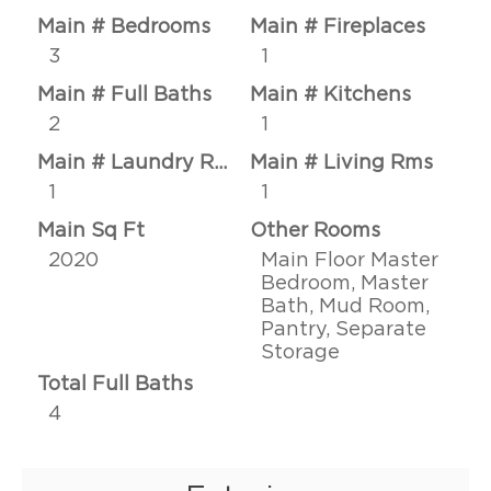
Main # Bedrooms
Main # Fireplaces
3
1
Main # Full Baths
Main # Kitchens
2
1
Main # Laundry Rms
Main # Living Rms
1
1
Main Sq Ft
Other Rooms
2020
Main Floor Master
Bedroom, Master
Bath, Mud Room,
Pantry, Separate
Storage
Total Full Baths
4