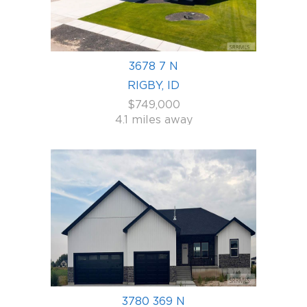
3678 7 N
RIGBY, ID
$749,000
4.1 miles away
3780 369 N