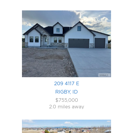
209 4117 E
RIGBY, ID
$755,000
2.0 miles away