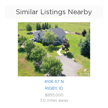
Similar Listings Nearby
4106 67 N
RIGBY, ID
$895,000
3.0 miles away