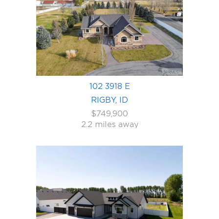
102 3918 E
RIGBY, ID
$749,900
2.2 miles away