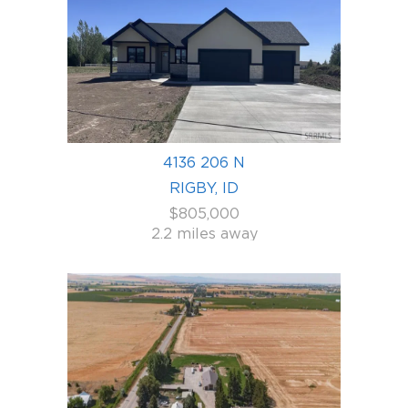
4136 206 N
RIGBY, ID
$805,000
2.2 miles away