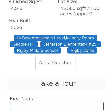
Finished Sq Ft:
Lot Size:
4,015
43,560 sqft / 1.00
acres (approx)
Year Built:
2026
In Basement,main Level,laundry Room
Saddle Hill
Jefferson Elementary #251
Rigby Middle School
Rigby 251hs
Ask a Question
Take a Tour
First Name