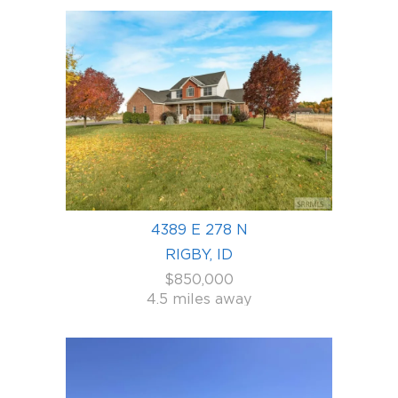
4389 E 278 N
RIGBY, ID
$850,000
4.5 miles away