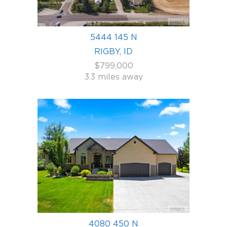
5444 145 N
RIGBY, ID
$799,000
3.3 miles away
4080 450 N