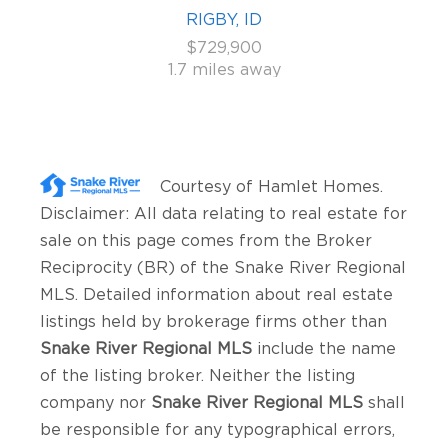
RIGBY, ID
$729,900
1.7 miles away
Courtesy of
Hamlet Homes
.
Disclaimer: All data relating to real estate for
sale on this page comes from the Broker
Reciprocity (BR) of the Snake River Regional
MLS. Detailed information about real estate
listings held by brokerage firms other than
Snake River Regional MLS
include the name
of the listing broker. Neither the listing
company nor
Snake River Regional MLS
shall
be responsible for any typographical errors,