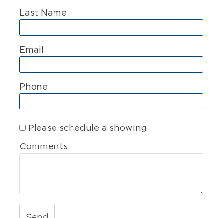
Last Name
Email
Phone
Please schedule a showing
Comments
Send