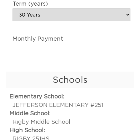
Term (years)
Monthly Payment
Schools
Elementary School:
JEFFERSON ELEMENTARY #251
Middle School:
Rigby Middle School
High School:
RIGBY 251HS