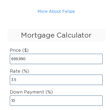
More About Felipe
Mortgage Calculator
Price ($)
Rate (%)
Down Payment (%)