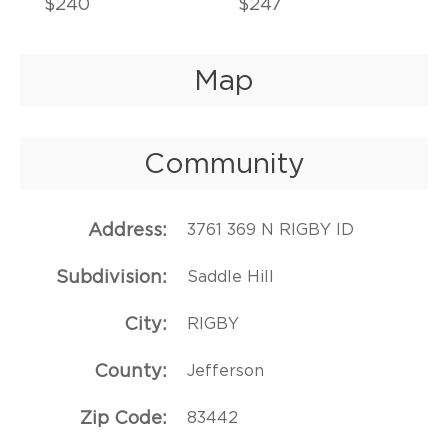
$240
$247
Map
Community
Address
3761 369 N RIGBY ID
Subdivision
Saddle Hill
City
RIGBY
County
Jefferson
Zip Code
83442