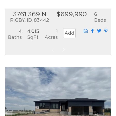
3761 369 N
$699,990
6
RIGBY, ID, 83442
Beds
4
4,015
1
Add
Baths
SqFt
Acres