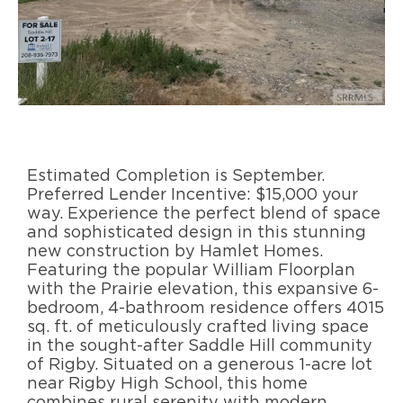
Estimated Completion is September.
Preferred Lender Incentive: $15,000 your
way. Experience the perfect blend of space
and sophisticated design in this stunning
new construction by Hamlet Homes.
Featuring the popular William Floorplan
with the Prairie elevation, this expansive 6-
bedroom, 4-bathroom residence offers 4015
sq. ft. of meticulously crafted living space
in the sought-after Saddle Hill community
of Rigby. Situated on a generous 1-acre lot
near Rigby High School, this home
combines rural serenity with modern