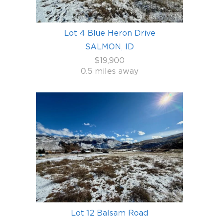
Lot 4 Blue Heron Drive
SALMON, ID
$19,900
0.5 miles away
Lot 12 Balsam Road