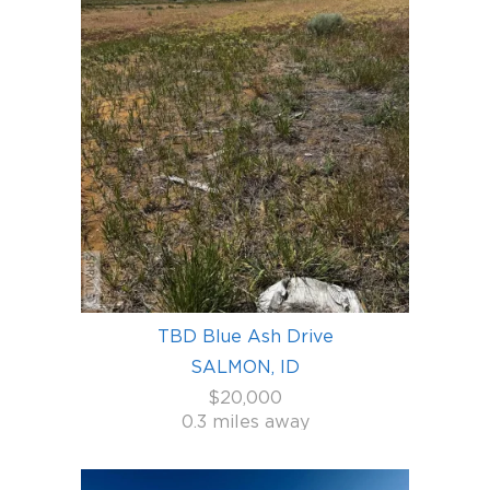
TBD Blue Ash Drive
SALMON, ID
$20,000
0.3 miles away