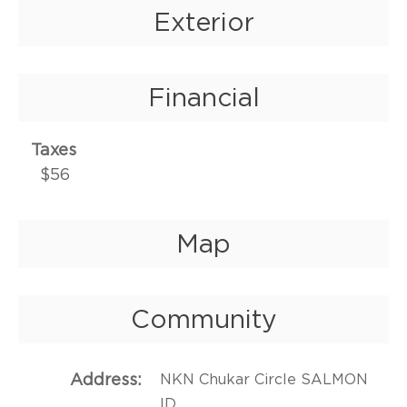
Exterior
Financial
Taxes
$56
Map
Community
Address
NKN Chukar Circle SALMON
ID