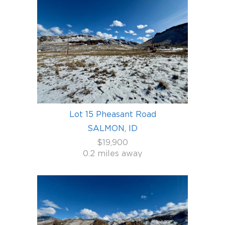
Lot 15 Pheasant Road
SALMON, ID
$19,900
0.2 miles away