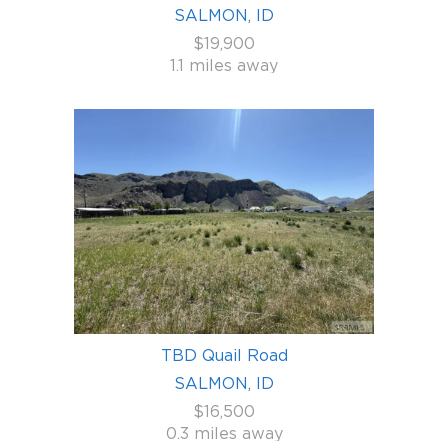
SALMON, ID
$19,900
1.1 miles away
TBD Quail Road
SALMON, ID
$16,500
0.3 miles away