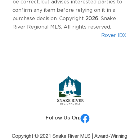
be correct, but advises interested parties to
confirm any item before relying on it in a
purchase decision. Copyright
2026
. Snake
River Regional MLS. All rights reserved.
Rover IDX
Follow Us On:
Copyright © 2021 Snake River MLS |
Award-Winning