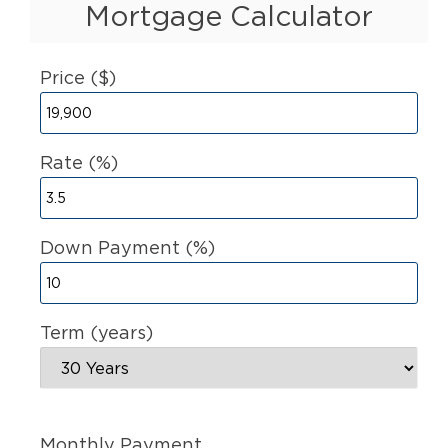
Mortgage Calculator
Price ($)
Rate (%)
Down Payment (%)
Term (years)
Monthly Payment