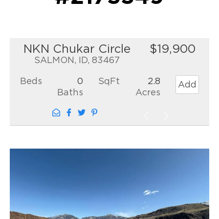
NKN Chukar Circle
$19,900
SALMON, ID, 83467
Beds
0
SqFt
2.8
Add
Baths
Acres