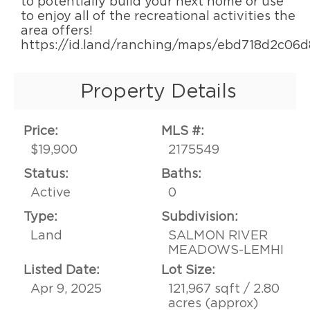
to potentially build your next home or use
to enjoy all of the recreational activities the
area offers!
https://id.land/ranching/maps/ebd718d2c06
Property Details
Price:
MLS #:
$19,900
2175549
Status:
Baths:
Active
0
Type:
Subdivision:
Land
SALMON RIVER
MEADOWS-LEMHI
Listed Date:
Lot Size:
Apr 9, 2025
121,967 sqft / 2.80
acres (approx)