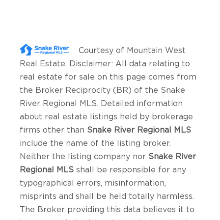
Courtesy of
Mountain West
Real Estate
. Disclaimer: All data relating to
real estate for sale on this page comes from
the Broker Reciprocity (BR) of the Snake
River Regional MLS. Detailed information
about real estate listings held by brokerage
firms other than
Snake River Regional MLS
include the name of the listing broker.
Neither the listing company nor
Snake River
Regional MLS
shall be responsible for any
typographical errors, misinformation,
misprints and shall be held totally harmless.
The Broker providing this data believes it to