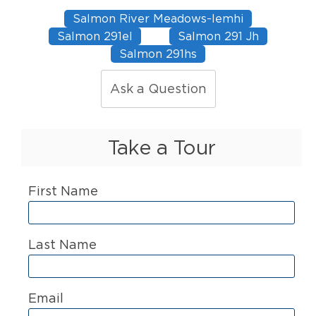
Salmon River Meadows-lemhi
Salmon 291el
Salmon 291 Jh
Salmon 291hs
Ask a Question
Take a Tour
First Name
Last Name
Email