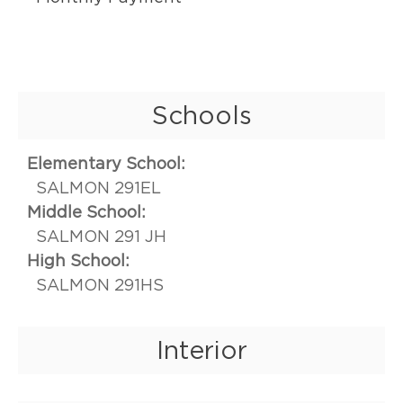
Schools
Elementary School:
SALMON 291EL
Middle School:
SALMON 291 JH
High School:
SALMON 291HS
Interior