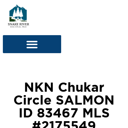
NKN Chukar
Circle SALMON
ID 83467 MLS
#2175549