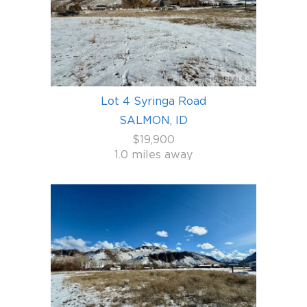
Lot 4 Syringa Road
SALMON, ID
$19,900
1.0 miles away