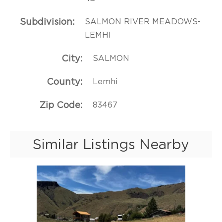
Subdivision
SALMON RIVER MEADOWS-
LEMHI
City
SALMON
County
Lemhi
Zip Code
83467
Similar Listings Nearby