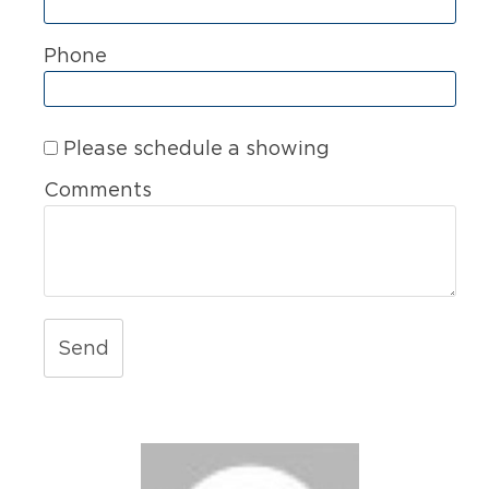
Phone
Please schedule a showing
Comments
Send