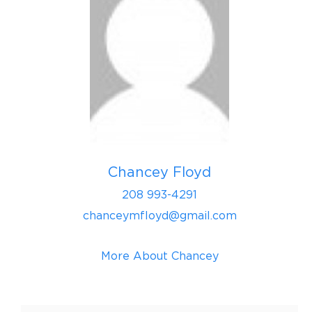
Chancey Floyd
208 993-4291
chanceymfloyd@gmail.com
More About Chancey