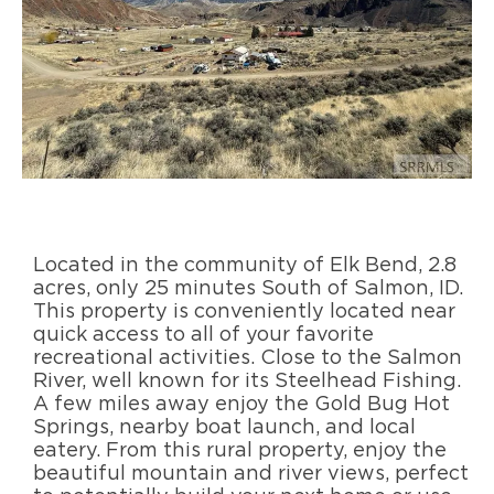
Located in the community of Elk Bend, 2.8
acres, only 25 minutes South of Salmon, ID.
This property is conveniently located near
quick access to all of your favorite
recreational activities. Close to the Salmon
River, well known for its Steelhead Fishing.
A few miles away enjoy the Gold Bug Hot
Springs, nearby boat launch, and local
eatery. From this rural property, enjoy the
beautiful mountain and river views, perfect