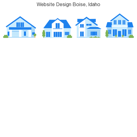
Website Design Boise, Idaho