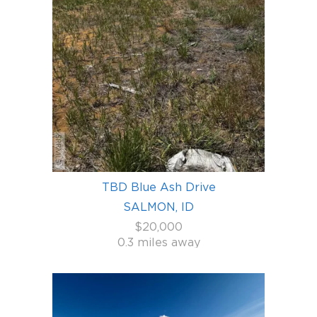
TBD Blue Ash Drive
SALMON, ID
$20,000
0.3 miles away