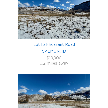
Lot 15 Pheasant Road
SALMON, ID
$19,900
0.2 miles away