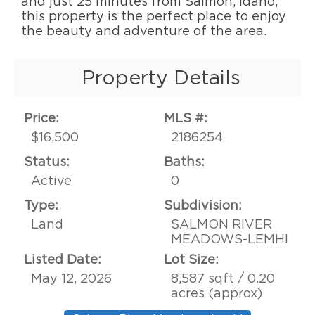
and just 25 minutes from Salmon, Idaho,
this property is the perfect place to enjoy
the beauty and adventure of the area.
Property Details
Price:
MLS #:
$16,500
2186254
Status:
Baths:
Active
0
Type:
Subdivision:
Land
SALMON RIVER
MEADOWS-LEMHI
Listed Date:
Lot Size:
May 12, 2026
8,587 sqft / 0.20
acres (approx)