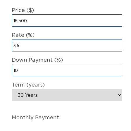
Price ($)
Rate (%)
Down Payment (%)
Term (years)
Monthly Payment