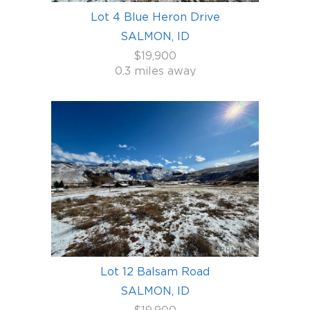
Lot 4 Blue Heron Drive
SALMON, ID
$19,900
0.3 miles away
Lot 12 Balsam Road
SALMON, ID