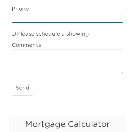
Phone
Please schedule a showing
Comments
Send
Mortgage Calculator