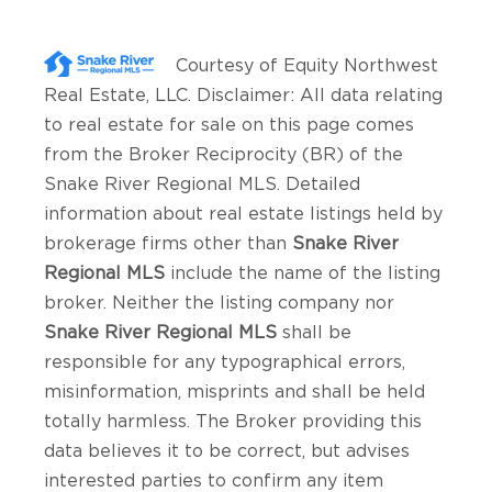
Courtesy of
Equity Northwest
Real Estate, LLC
. Disclaimer: All data relating
to real estate for sale on this page comes
from the Broker Reciprocity (BR) of the
Snake River Regional MLS. Detailed
information about real estate listings held by
brokerage firms other than
Snake River
Regional MLS
include the name of the listing
broker. Neither the listing company nor
Snake River Regional MLS
shall be
responsible for any typographical errors,
misinformation, misprints and shall be held
totally harmless. The Broker providing this
data believes it to be correct, but advises
interested parties to confirm any item