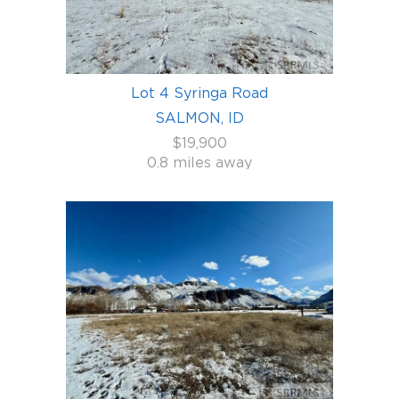
Lot 4 Syringa Road
SALMON, ID
$19,900
0.8 miles away