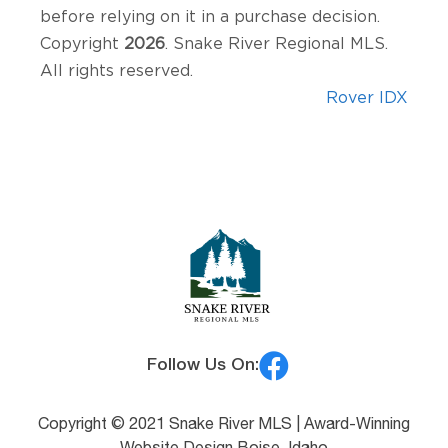
before relying on it in a purchase decision.
Copyright
2026
. Snake River Regional MLS.
All rights reserved.
Rover IDX
Follow Us On:
Copyright © 2021 Snake River MLS |
Award-Winning