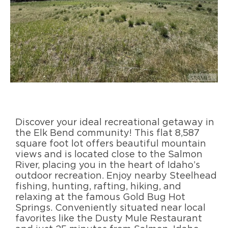
Discover your ideal recreational getaway in
the Elk Bend community! This flat 8,587
square foot lot offers beautiful mountain
views and is located close to the Salmon
River, placing you in the heart of Idaho’s
outdoor recreation. Enjoy nearby Steelhead
fishing, hunting, rafting, hiking, and
relaxing at the famous Gold Bug Hot
Springs. Conveniently situated near local
favorites like the Dusty Mule Restaurant