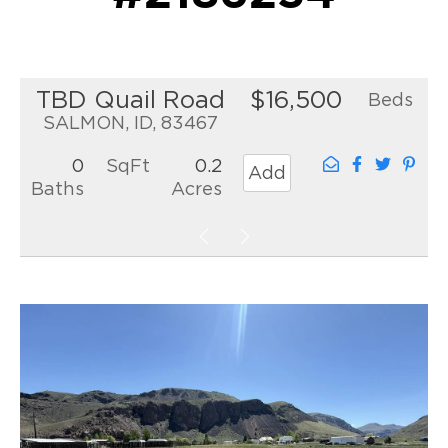
TBD Quail Road
$16,500
Beds
SALMON, ID, 83467
0
SqFt
0.2
Add
Baths
Acres