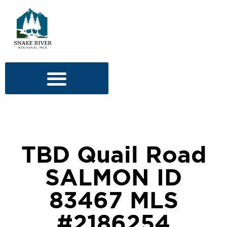
TBD Quail Road
SALMON ID
83467 MLS
#2186254