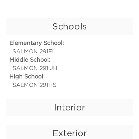
Schools
Elementary School:
SALMON 291EL
Middle School:
SALMON 291 JH
High School:
SALMON 291HS
Interior
Exterior