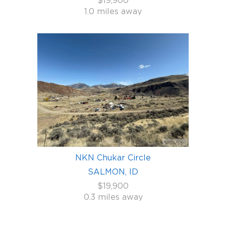
$19,900
1.0 miles away
NKN Chukar Circle
SALMON, ID
$19,900
0.3 miles away