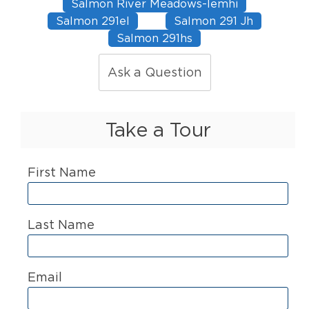
Salmon River Meadows-lemhi
Salmon 291el
Salmon 291 Jh
Salmon 291hs
Ask a Question
Take a Tour
First Name
Last Name
Email