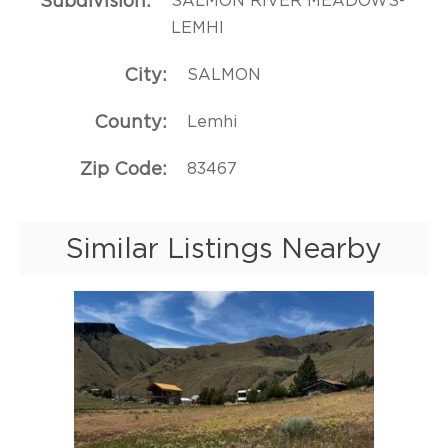
Subdivision
SALMON RIVER MEADOWS-
LEMHI
City
SALMON
County
Lemhi
Zip Code
83467
Similar Listings Nearby