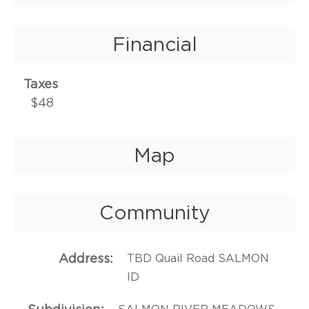
Financial
Taxes
$48
Map
Community
Address
TBD Quail Road SALMON
ID