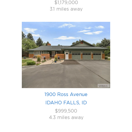
$1,179,000
3.1 miles away
1900 Ross Avenue
IDAHO FALLS, ID
$999,500
4.3 miles away