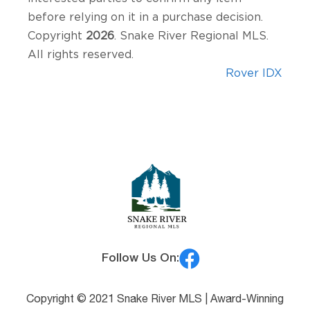
before relying on it in a purchase decision.
Copyright
2026
. Snake River Regional MLS.
All rights reserved.
Rover IDX
Follow Us On:
Copyright © 2021 Snake River MLS |
Award-Winning