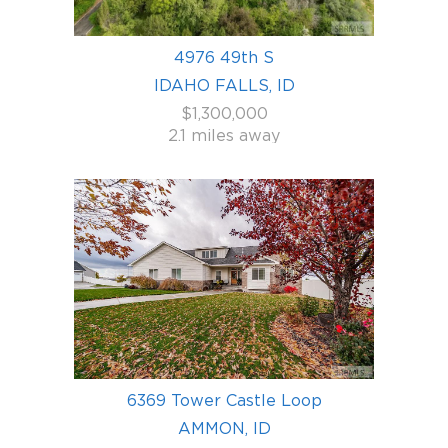
4976 49th S
IDAHO FALLS, ID
$1,300,000
2.1 miles away
6369 Tower Castle Loop
AMMON, ID