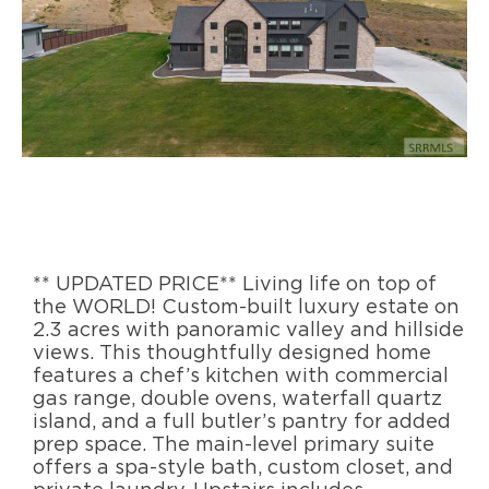
** UPDATED PRICE** Living life on top of
the WORLD! Custom-built luxury estate on
2.3 acres with panoramic valley and hillside
views. This thoughtfully designed home
features a chef’s kitchen with commercial
gas range, double ovens, waterfall quartz
island, and a full butler’s pantry for added
prep space. The main-level primary suite
offers a spa-style bath, custom closet, and