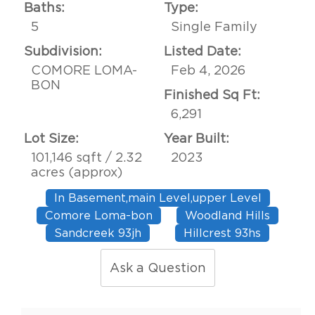
Baths:
Type:
5
Single Family
Subdivision:
Listed Date:
COMORE LOMA-
Feb 4, 2026
BON
Finished Sq Ft:
6,291
Lot Size:
Year Built:
101,146 sqft / 2.32
2023
acres (approx)
In Basement,main Level,upper Level
Comore Loma-bon
Woodland Hills
Sandcreek 93jh
Hillcrest 93hs
Ask a Question