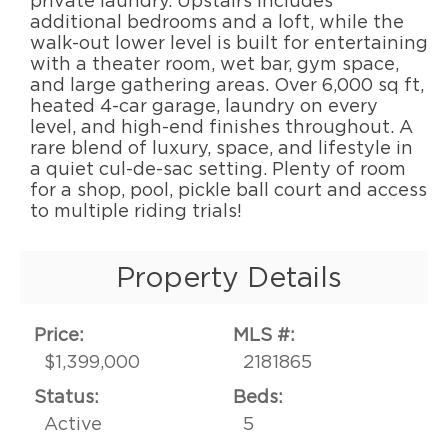
private laundry. Upstairs includes
additional bedrooms and a loft, while the
walk-out lower level is built for entertaining
with a theater room, wet bar, gym space,
and large gathering areas. Over 6,000 sq ft,
heated 4-car garage, laundry on every
level, and high-end finishes throughout. A
rare blend of luxury, space, and lifestyle in
a quiet cul-de-sac setting. Plenty of room
for a shop, pool, pickle ball court and access
to multiple riding trials!
Property Details
Price:
MLS #:
$1,399,000
2181865
Status:
Beds:
Active
5