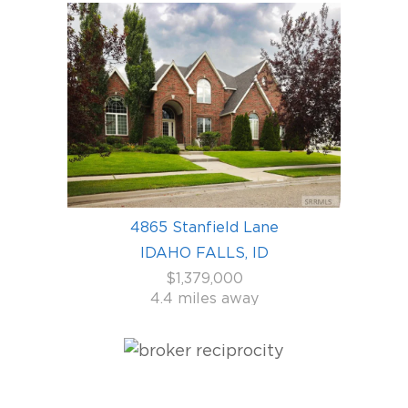
4865 Stanfield Lane
IDAHO FALLS, ID
$1,379,000
4.4 miles away