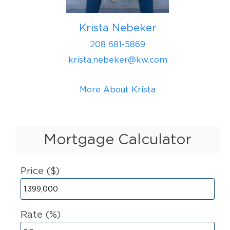
Krista Nebeker
208 681-5869
krista.nebeker@kw.com
More About Krista
Mortgage Calculator
Price ($)
Rate (%)