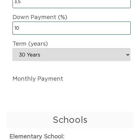
Down Payment (%)
Term (years)
Monthly Payment
Schools
Elementary School: