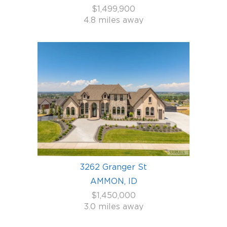
$1,499,900
4.8 miles away
3262 Granger St
AMMON, ID
$1,450,000
3.0 miles away