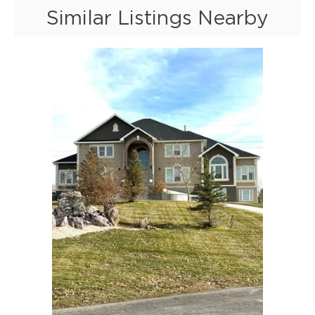
Similar Listings Nearby