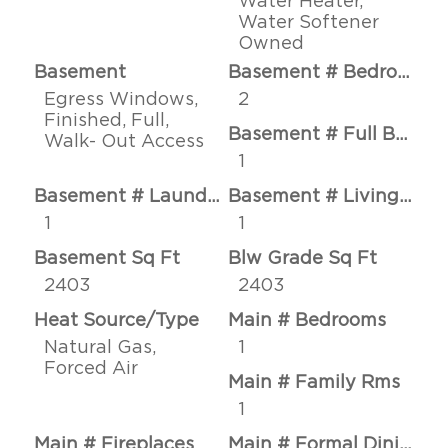
Water Heater,
Water Softener
Owned
Basement
Basement # Bedrooms
Egress Windows,
2
Finished, Full,
Basement # Full Baths
Walk- Out Access
1
Basement # Laundry Rms
Basement # Living Rms
1
1
Basement Sq Ft
Blw Grade Sq Ft
2403
2403
Heat Source/Type
Main # Bedrooms
Natural Gas,
1
Forced Air
Main # Family Rms
1
Main # Fireplaces
Main # Formal Dining Rms