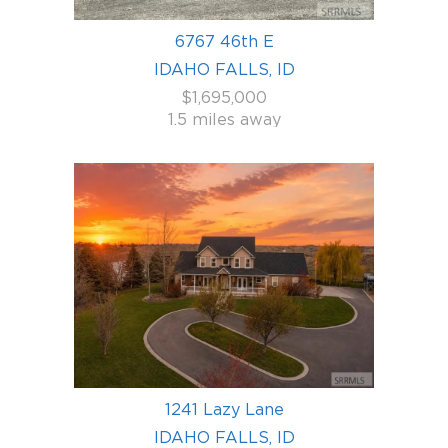
6767 46th E
IDAHO FALLS, ID
$1,695,000
1.5 miles away
1241 Lazy Lane
IDAHO FALLS, ID