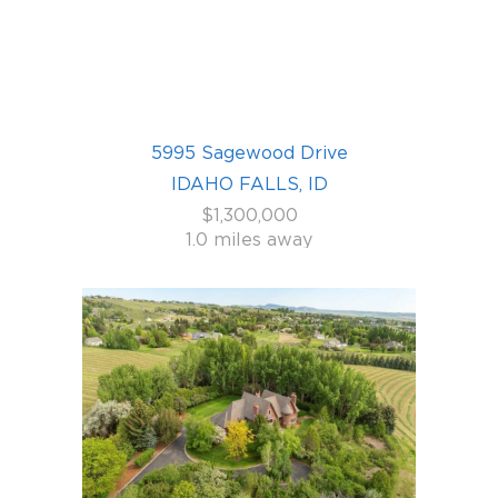
5995 Sagewood Drive
IDAHO FALLS, ID
$1,300,000
1.0 miles away