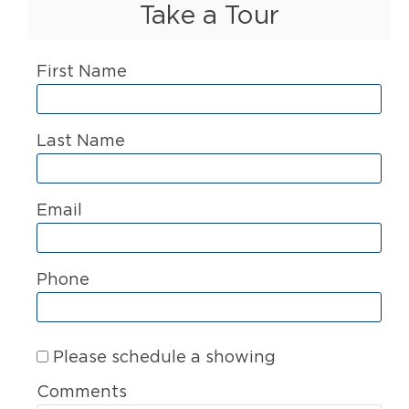
Take a Tour
First Name
Last Name
Email
Phone
Please schedule a showing
Comments