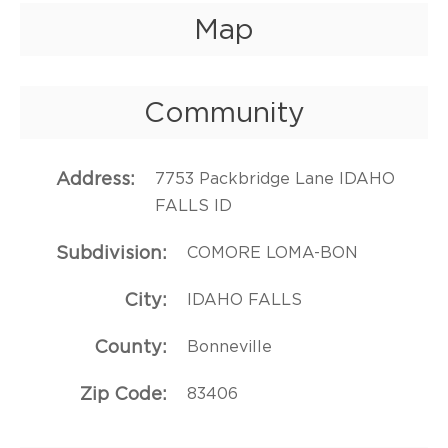
Map
Community
Address
7753 Packbridge Lane IDAHO
FALLS ID
Subdivision
COMORE LOMA-BON
City
IDAHO FALLS
County
Bonneville
Zip Code
83406