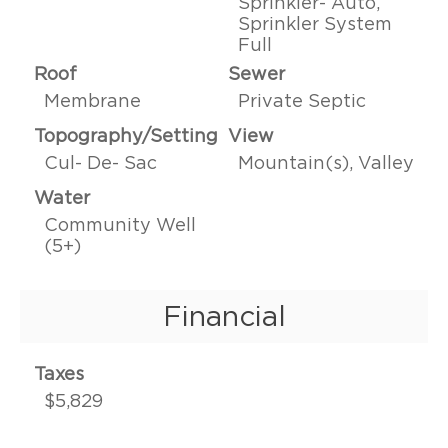
Sprinkler- Auto,
Sprinkler System
Full
Roof
Sewer
Membrane
Private Septic
Topography/Setting
View
Cul- De- Sac
Mountain(s), Valley
Water
Community Well
(5+)
Financial
Taxes
$5,829