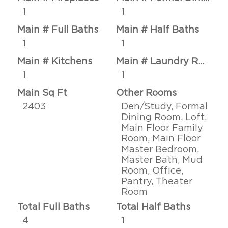
1
1
Main # Full Baths
Main # Half Baths
1
1
Main # Kitchens
Main # Laundry Rms
1
1
Main Sq Ft
Other Rooms
2403
Den/Study, Formal
Dining Room, Loft,
Main Floor Family
Room, Main Floor
Master Bedroom,
Master Bath, Mud
Room, Office,
Pantry, Theater
Room
Total Full Baths
Total Half Baths
4
1