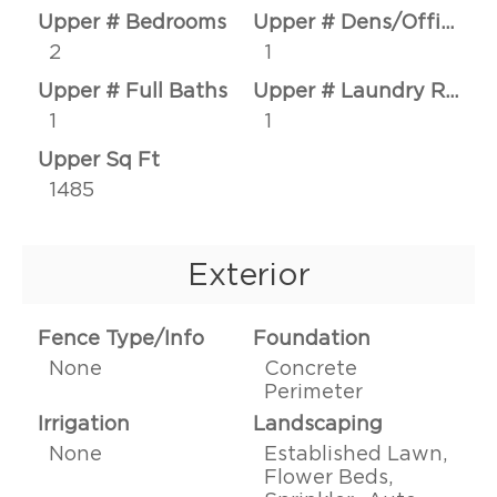
Upper # Bedrooms
Upper # Dens/Offices
2
1
Upper # Full Baths
Upper # Laundry Rms
1
1
Upper Sq Ft
1485
Exterior
Fence Type/Info
Foundation
None
Concrete
Perimeter
Irrigation
Landscaping
None
Established Lawn,
Flower Beds,