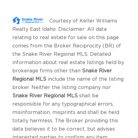
Courtesy of
Keller Williams
Realty East Idaho
. Disclaimer: All data
relating to real estate for sale on this page
comes from the Broker Reciprocity (BR) of
the Snake River Regional MLS. Detailed
information about real estate listings held by
brokerage firms other than
Snake River
Regional MLS
include the name of the listing
broker. Neither the listing company nor
Snake River Regional MLS
shall be
responsible for any typographical errors,
misinformation, misprints and shall be held
totally harmless. The Broker providing this
data believes it to be correct, but advises
interested parties to confirm any item