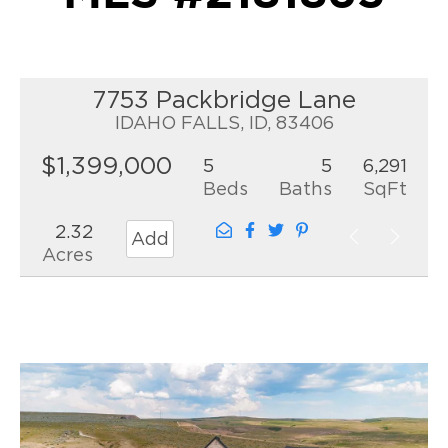
7753 Packbridge Lane
IDAHO FALLS, ID, 83406
$1,399,000
5
5
6,291
Beds
Baths
SqFt
2.32
Add
Acres