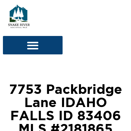
7753 Packbridge
Lane IDAHO
FALLS ID 83406
MLS #2181865