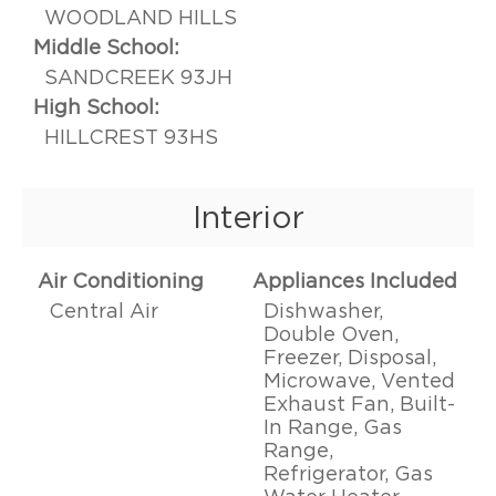
WOODLAND HILLS
Middle School:
SANDCREEK 93JH
High School:
HILLCREST 93HS
Interior
Air Conditioning
Appliances Included
Central Air
Dishwasher,
Double Oven,
Freezer, Disposal,
Microwave, Vented
Exhaust Fan, Built-
In Range, Gas
Range,
Refrigerator, Gas