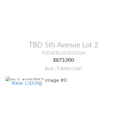
MLS® #:
2187288
TBD 5th Avenue Lot 2
POCATELLO ID 83204
$873,000
Beds | 0 Baths | SqFt