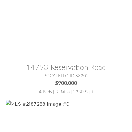
MLS® #:
2186128
14793 Reservation Road
POCATELLO ID 83202
$900,000
4 Beds | 3 Baths | 3280 SqFt