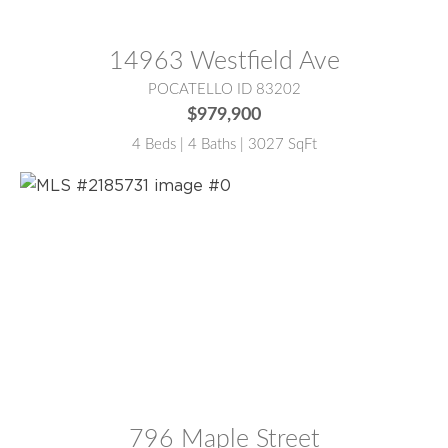
MLS® #:
2187147
14963 Westfield Ave
POCATELLO ID 83202
$979,900
4 Beds | 4 Baths | 3027 SqFt
MLS® #:
2185731
796 Maple Street