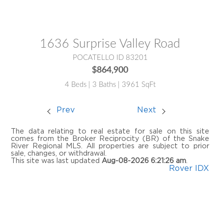
MLS® #:
2187857
1636 Surprise Valley Road
POCATELLO ID 83201
$864,900
4 Beds | 3 Baths | 3961 SqFt
Prev
Next
The data relating to real estate for sale on this site
comes from the Broker Reciprocity (BR) of the Snake
River Regional MLS. All properties are subject to prior
sale, changes, or withdrawal.
This site was last updated
Aug-08-2026 6:21:26 am
.
Rover IDX