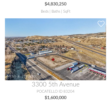
$4,830,250
Beds | Baths | SqFt
MLS® #:
2185810
3300 5th Avenue
POCATELLO ID 83204
$1,600,000