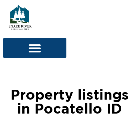
Property listings
in Pocatello ID