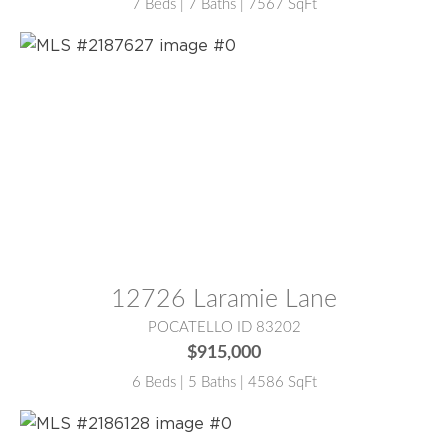
7 Beds | 7 Baths | 7567 SqFt
MLS® #:
2187627
12726 Laramie Lane
POCATELLO ID 83202
$915,000
6 Beds | 5 Baths | 4586 SqFt