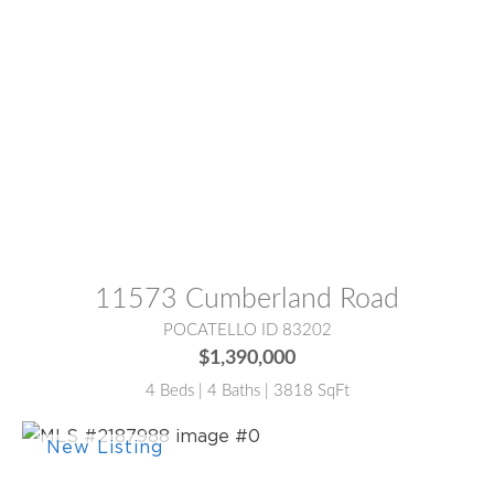
MLS® #:
2186766
11573 Cumberland Road
POCATELLO ID 83202
$1,390,000
4 Beds | 4 Baths | 3818 SqFt