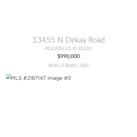
MLS® #:
2181123
13455 N Dekay Road
POCATELLO ID 83202
$990,000
Beds | 0 Baths | SqFt