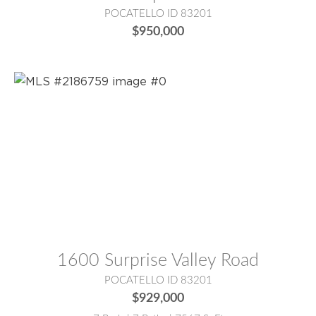
POCATELLO ID 83201
$950,000
MLS® #:
2186759
1600 Surprise Valley Road
POCATELLO ID 83201
$929,000