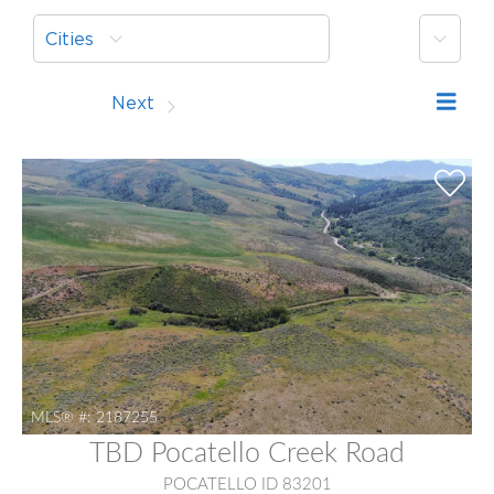
More
Cities
Prev
Next
MLS® #:
2187255
TBD Pocatello Creek Road
POCATELLO ID 83201