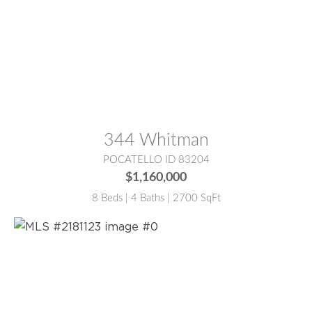
MLS® #:
2187988
344 Whitman
POCATELLO ID 83204
$1,160,000
8 Beds | 4 Baths | 2700 SqFt