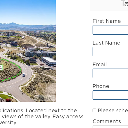
T
First Name
Last Name
Email
Phone
Please sche
lications. Located next to the
views of the valley. Easy access
Comments
versity