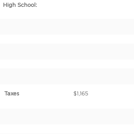
High School:
Taxes
$1,165