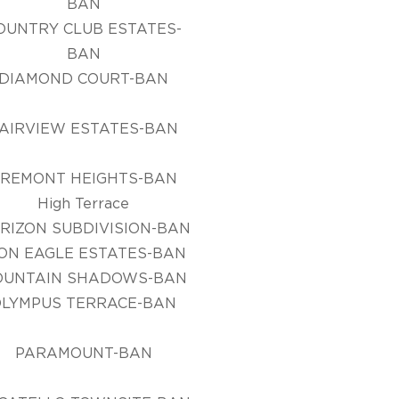
BAN
OUNTRY CLUB ESTATES-
BAN
DIAMOND COURT-BAN
AIRVIEW ESTATES-BAN
FREMONT HEIGHTS-BAN
High Terrace
RIZON SUBDIVISION-BAN
ON EAGLE ESTATES-BAN
OUNTAIN SHADOWS-BAN
OLYMPUS TERRACE-BAN
PARAMOUNT-BAN