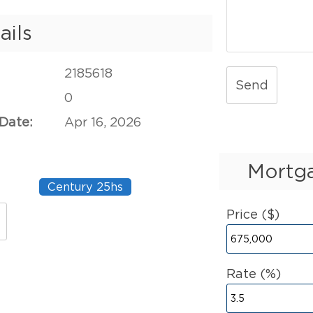
ails
2185618
Send
0
 Date:
Apr 16, 2026
Mortga
Century 25hs
Price ($)
Rate (%)