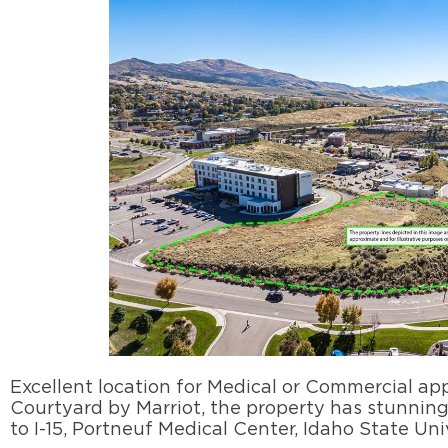
Excellent location for Medical or Commercial app
Courtyard by Marriot, the property has stunning 
to I-15, Portneuf Medical Center, Idaho State Uni