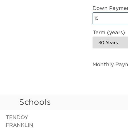
Down Paymen
Term (years)
Monthly Pay
Schools
TENDOY
FRANKLIN