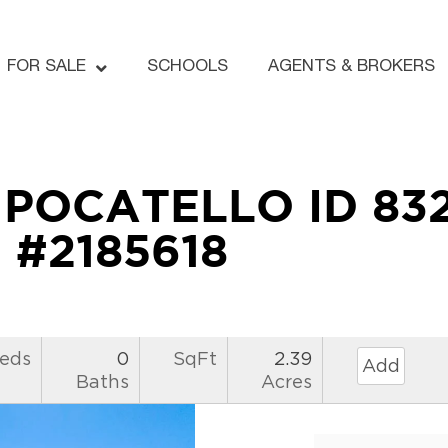
FOR SALE
SCHOOLS
AGENTS & BROKERS
e POCATELLO ID 83
#2185618
eds
0
SqFt
2.39
Add
Baths
Acres