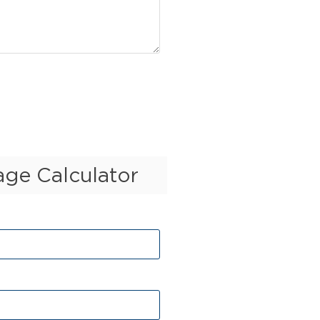
ge Calculator