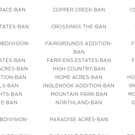
N
RACE-BAN
COPPER CREEK-BAN
C
TATES-BAN
CROSSINGS THE-BAN
BDIVISION-
FAIRGROUNDS ADDITION-
F
N
BAN
ATES-BAN
FARR-ENS ESTATES-BAN
CRES-BAN
HIGH COUNTRY-BAN
TION-BAN
HOME ACRES-BAN
HO
LLS-BAN
INGLENOOK ADDITION-BAN
IR
HTS-BAN
MOUNTAIN PARK-BAN
M
E-BAN
NORTHLAND-BAN
DIVISION-
PARADISE ACRES-BAN
N