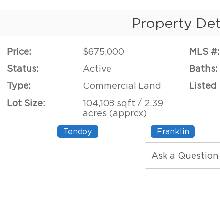
Property Det
Price:
$675,000
MLS #:
Status:
Active
Baths:
Type:
Commercial Land
Listed
Lot Size:
104,108 sqft / 2.39
acres (approx)
Tendoy
Franklin
Ask a Question