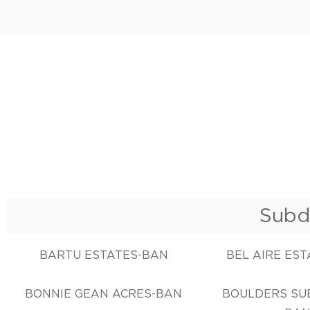
Subd
BARTU ESTATES-BAN
BEL AIRE ES
BONNIE GEAN ACRES-BAN
BOULDERS SUB