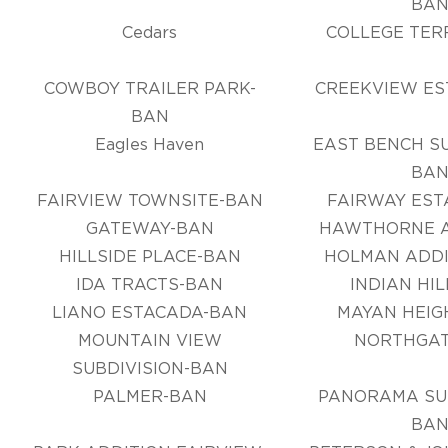
BA
Cedars
COLLEGE TER
COWBOY TRAILER PARK-
CREEKVIEW ES
BAN
Eagles Haven
EAST BENCH SU
BA
FAIRVIEW TOWNSITE-BAN
FAIRWAY EST
GATEWAY-BAN
HAWTHORNE A
HILLSIDE PLACE-BAN
HOLMAN ADDI
IDA TRACTS-BAN
INDIAN HI
LIANO ESTACADA-BAN
MAYAN HEIG
MOUNTAIN VIEW
NORTHGAT
SUBDIVISION-BAN
PALMER-BAN
PANORAMA SUB
BA