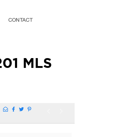
CONTACT
201 MLS