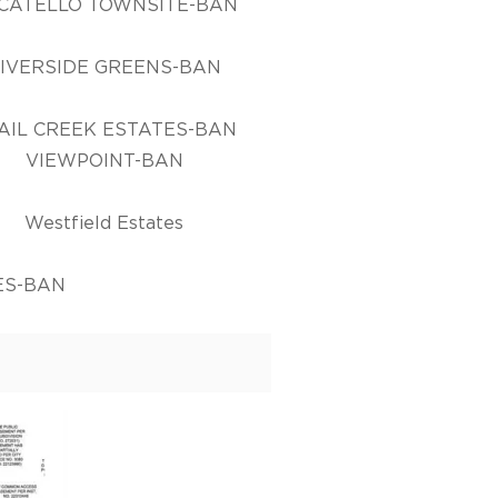
CATELLO TOWNSITE-BAN
IVERSIDE GREENS-BAN
AIL CREEK ESTATES-BAN
VIEWPOINT-BAN
Westfield Estates
ES-BAN