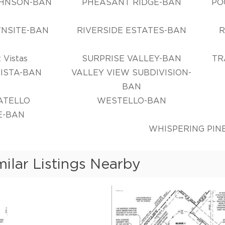
OHNSON-BAN
PHEASANT RIDGE-BAN
PO
NSITE-BAN
RIVERSIDE ESTATES-BAN
R
 Vistas
SURPRISE VALLEY-BAN
TR
VISTA-BAN
VALLEY VIEW SUBDIVISION-
BAN
ATELLO
WESTELLO-BAN
E-BAN
WHISPERING PIN
milar Listings Nearby