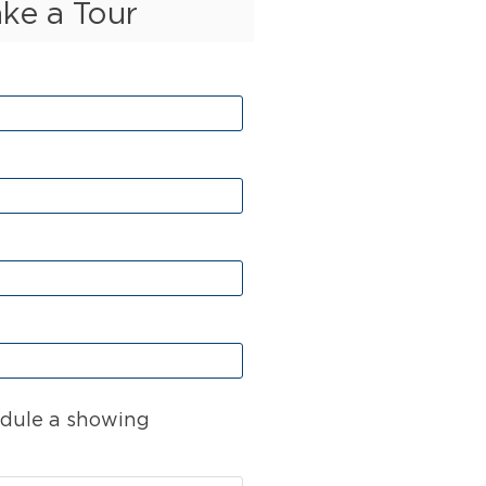
ake a Tour
dule a showing