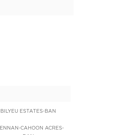
BILYEU ESTATES-BAN
ENNAN-CAHOON ACRES-