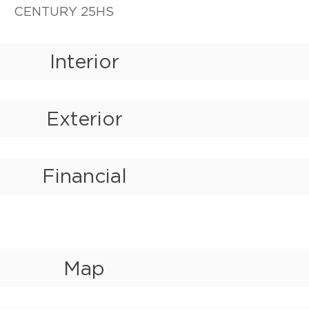
CENTURY 25HS
Interior
Exterior
Financial
Map