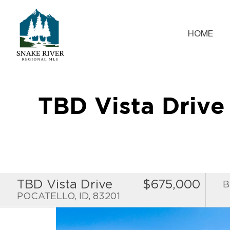
HOME
TBD Vista Driv
TBD Vista Drive
$675,000
B
POCATELLO, ID, 83201