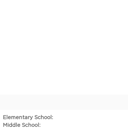
Elementary School:
Middle School: