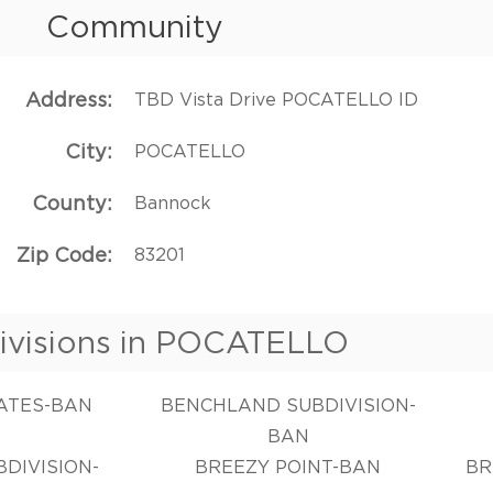
Community
Address
TBD Vista Drive POCATELLO ID
City
POCATELLO
County
Bannock
Zip Code
83201
ivisions in POCATELLO
TATES-BAN
BENCHLAND SUBDIVISION-
BAN
DIVISION-
BREEZY POINT-BAN
BR