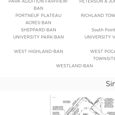
PARK ADDITION FAIRVIEW-
PETERSON & J
BAN
PORTNEUF PLATEAU
RICHLAND TOW
ACRES-BAN
SHEPPARD-BAN
South Point
UNIVERSITY PARK-BAN
UNIVERSITY 
WEST HIGHLAND-BAN
WEST POC
TOWNSIT
WESTLAND-BAN
Si