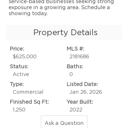
service-based businesses seeking strong
exposure in a growing area. Schedule a
showing today.
Property Details
Price:
MLS #:
$625,000
2181686
Status:
Baths:
Active
0
Type:
Listed Date:
Commercial
Jan 26, 2026
Finished Sq Ft:
Year Built:
1,250
2022
Ask a Question