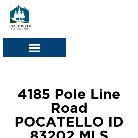
4185 Pole Line
Road
POCATELLO ID
83202 MLS