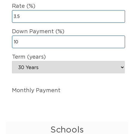
Rate (%)
Down Payment (%)
Term (years)
Monthly Payment
Schools