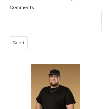
Comments
Send