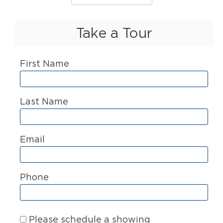
Take a Tour
First Name
Last Name
Email
Phone
Please schedule a showing