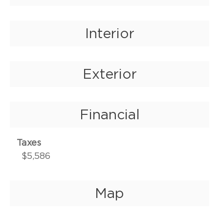
Interior
Exterior
Financial
Taxes
$5,586
Map