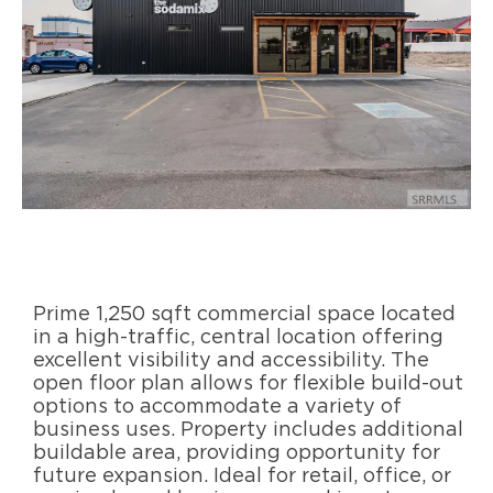
Prime 1,250 sqft commercial space located
in a high-traffic, central location offering
excellent visibility and accessibility. The
open floor plan allows for flexible build-out
options to accommodate a variety of
business uses. Property includes additional
buildable area, providing opportunity for
future expansion. Ideal for retail, office, or