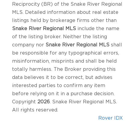
Reciprocity (BR) of the Snake River Regional
MLS. Detailed information about real estate
listings held by brokerage firms other than
Snake River Regional MLS
include the name
of the listing broker. Neither the listing
company nor
Snake River Regional MLS
shall
be responsible for any typographical errors,
misinformation, misprints and shall be held
totally harmless. The Broker providing this
data believes it to be correct, but advises
interested parties to confirm any item
before relying on it in a purchase decision.
Copyright
2026
. Snake River Regional MLS.
All rights reserved.
Rover IDX