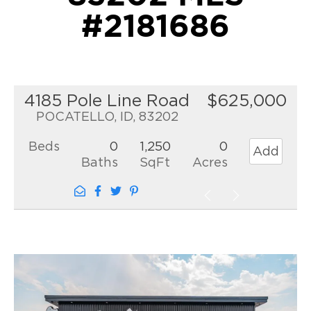
#2181686
4185 Pole Line Road
$625,000
POCATELLO, ID, 83202
Beds
0
1,250
0
Add
Baths
SqFt
Acres