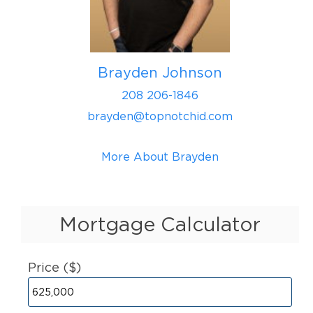
Brayden Johnson
208 206-1846
brayden@topnotchid.com
More About Brayden
Mortgage Calculator
Price ($)