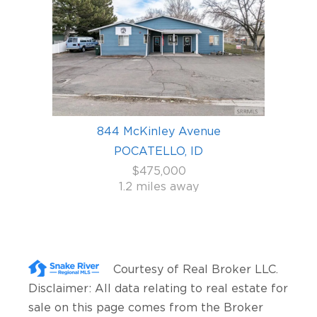
844 McKinley Avenue
POCATELLO, ID
$475,000
1.2 miles away
Courtesy of
Real Broker LLC
.
Disclaimer: All data relating to real estate for
sale on this page comes from the Broker