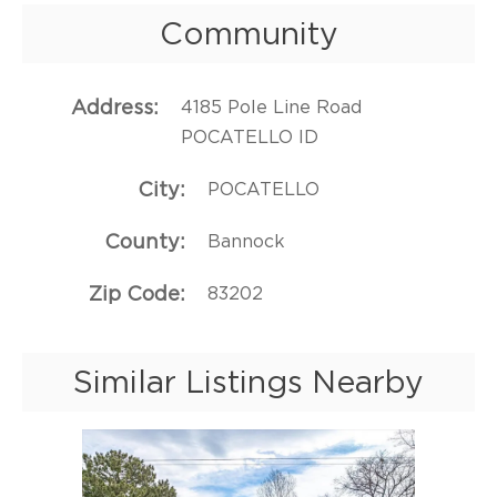
Community
Address
4185 Pole Line Road
POCATELLO ID
City
POCATELLO
County
Bannock
Zip Code
83202
Similar Listings Nearby