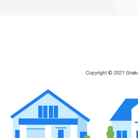
Copyright © 2021 Snak