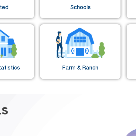
sted
Schools
atistics
Farm & Ranch
LS