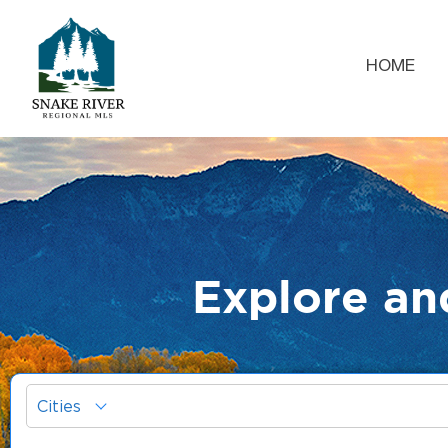
HOME
Explore an
Cities