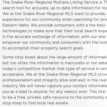
The Snake River Regional Multiple Listing Service is T
search tool for accurate, up to date information for loc
We at the Snake River Regional MLS want to provide a
experience for our community when searching for pro
Eastern Idaho. We provide consumers with a the best 
technologies to make sure that their local search expe
in the accurate exchange of information; with our site
empower our community and consumers with the tool
to accomplish their property search goals.
Some sites boast about the large amount of informati
but too often the information is inaccurate or out date
today’s competitive market that type of service is sim
acceptable. We at the Snake River Regional MLS striv
professionalism and integrity alive and well in the real
industry. We will never capture your contact informati
you as a lead to anyone, for any reason, ever. This sit
to be a free, private, safe resource to the community 
stop-shop to find local real estate.