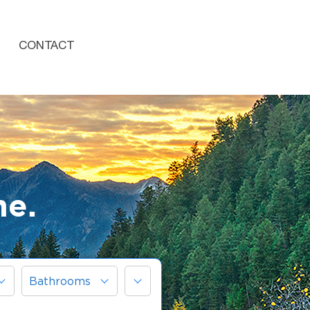
CONTACT
me.
More
Bathrooms