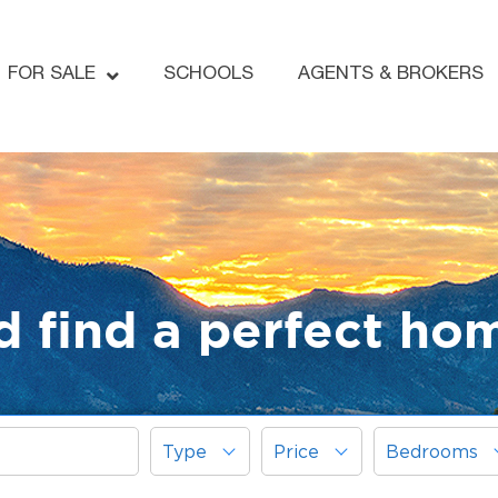
FOR SALE
SCHOOLS
AGENTS & BROKERS
d find a perfect ho
Type
Price
Bedrooms