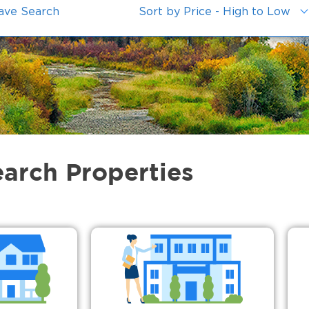
ave Search
Sort by Price - High to Low
earch Properties