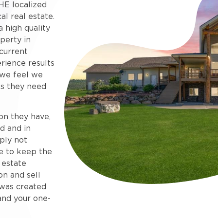
HE localized
al real estate.
 high quality
perty in
current
rience results
 we feel we
s they need
on they have,
d and in
ply not
e to keep the
 estate
on and sell
e was created
and your one-