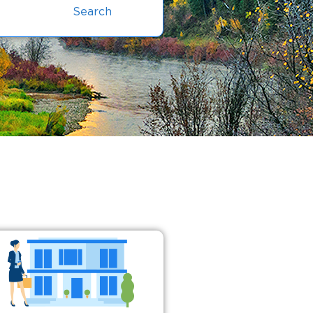
Search