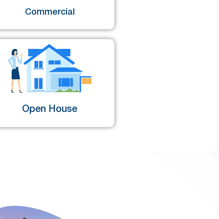
Commercial
Open House