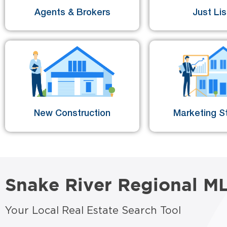
Agents & Brokers
Just Li
New Construction
Marketing St
Snake River Regional M
Your Local Real Estate Search Tool