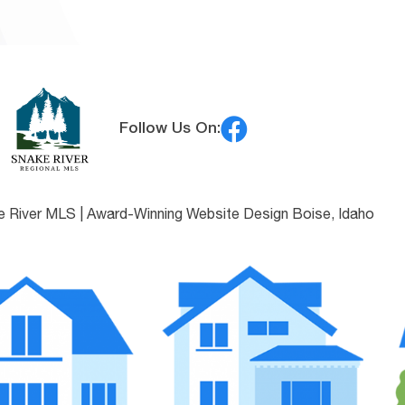
Follow Us On:
e River MLS |
Award-Winning Website Design Boise, Idaho