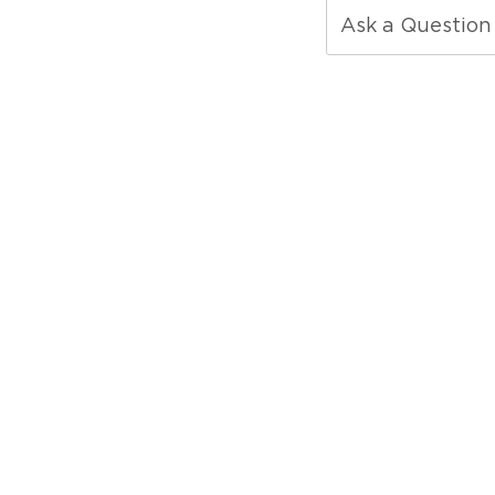
Ask a Question