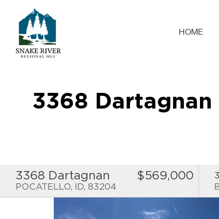
HOME
3368 Dartagnan
3368 Dartagnan
$569,000
POCATELLO, ID, 83204