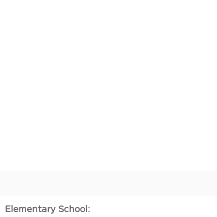
Elementary School: