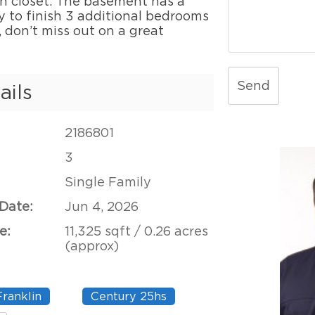
n closet. The basement has a
y to finish 3 additional bedrooms
, don’t miss out on a great
Send
ails
2186801
3
Single Family
 Date:
Jun 4, 2026
e:
11,325 sqft / 0.26 acres
(approx)
Franklin
Century 25hs