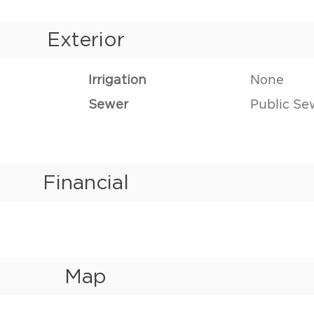
Exterior
Irrigation
None
Sewer
Public Se
Financial
Map