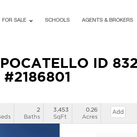
FOR SALE
SCHOOLS
AGENTS & BROKERS
 POCATELLO ID 83
#2186801
3
2
3,453
0.26
Add
Beds
Baths
SqFt
Acres