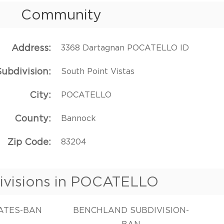
Community
Address
3368 Dartagnan POCATELLO ID
Subdivision
South Point Vistas
City
POCATELLO
County
Bannock
Zip Code
83204
ivisions in POCATELLO
TATES-BAN
BENCHLAND SUBDIVISION-