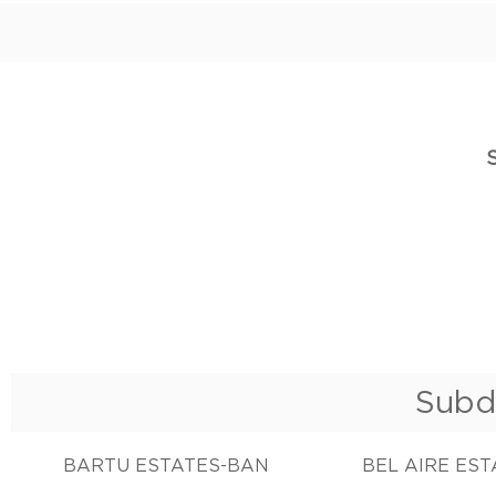
Subd
BARTU ESTATES-BAN
BEL AIRE ES