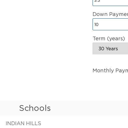
Down Paymen
Term (years)
Monthly Pay
Schools
INDIAN HILLS