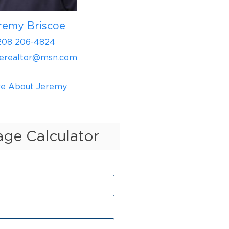
remy Briscoe
208 206-4824
oerealtor@msn.com
e About Jeremy
ge Calculator