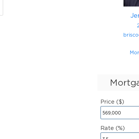
Je
brisc
Mor
Mortga
Price ($)
Rate (%)