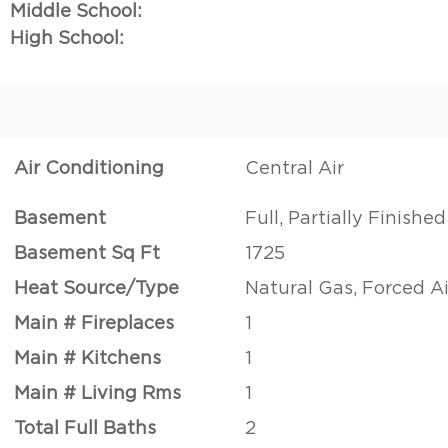
Middle School:
High School:
Air Conditioning
Central Air
Basement
Full, Partially Finished
Basement Sq Ft
1725
Heat Source/Type
Natural Gas, Forced Ai
Main # Fireplaces
1
Main # Kitchens
1
Main # Living Rms
1
Total Full Baths
2