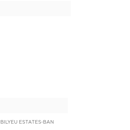
BILYEU ESTATES-BAN