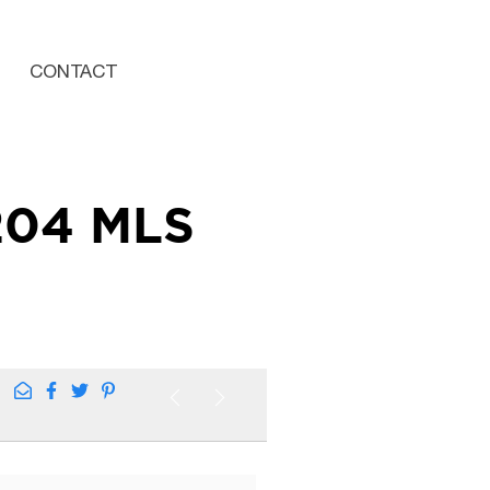
CONTACT
204 MLS