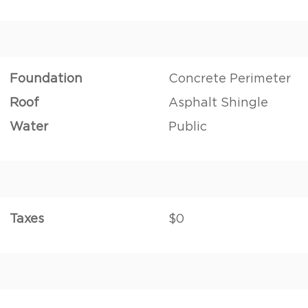
Foundation
Concrete Perimeter
Roof
Asphalt Shingle
Water
Public
Taxes
$0