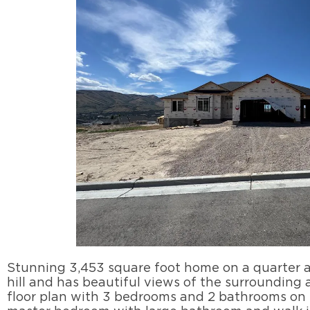
Stunning 3,453 square foot home on a quarter ac
hill and has beautiful views of the surrounding
floor plan with 3 bedrooms and 2 bathrooms on t