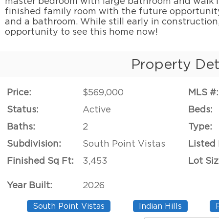
master bedroom with large bathroom and walk i
finished family room with the future opportunit
and a bathroom. While still early in construction
opportunity to see this home now!
Property Det
Price:
$569,000
MLS #:
Status:
Active
Beds:
Baths:
2
Type:
Subdivision:
South Point Vistas
Listed
Finished Sq Ft:
3,453
Lot Siz
Year Built:
2026
South Point Vistas
Indian Hills