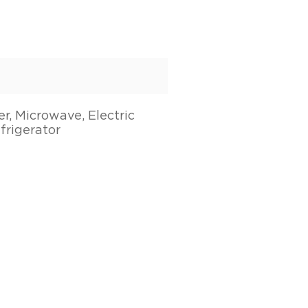
r, Microwave, Electric
frigerator