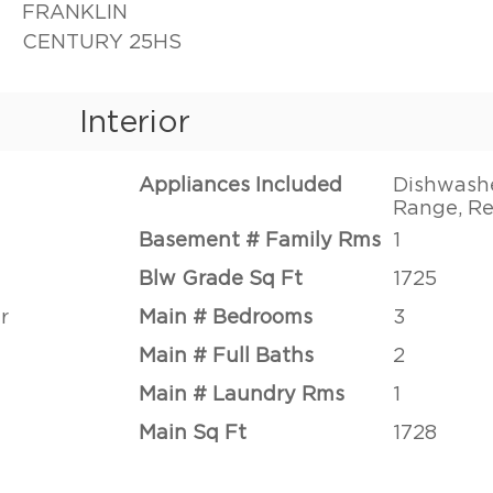
FRANKLIN
CENTURY 25HS
Interior
Appliances Included
Dishwashe
Range, Re
Basement # Family Rms
1
Blw Grade Sq Ft
1725
r
Main # Bedrooms
3
Main # Full Baths
2
Main # Laundry Rms
1
Main Sq Ft
1728