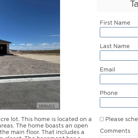
T
First Name
Last Name
Email
Phone
Please sche
re lot. This home is located on a
 areas. The home boasts an open
Comments
he main floor. That includes a