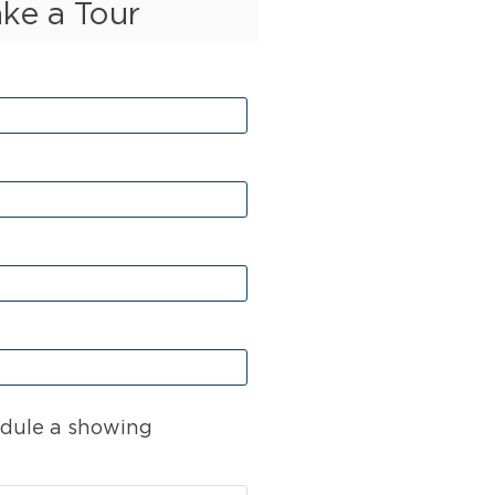
ake a Tour
dule a showing